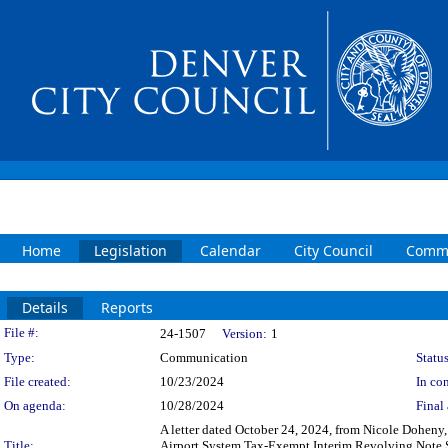
Home
Legislation
Calendar
City Council
Commi
Details
Reports
Legislation Details
File #:
24-1507
Version:
1
Type:
Communication
Status
File created:
10/23/2024
In con
On agenda:
10/28/2024
Final 
A letter dated October 24, 2024, from Nicole Doheny,
Title:
Airport System Tax-Exempt Interim Revolving Note Su