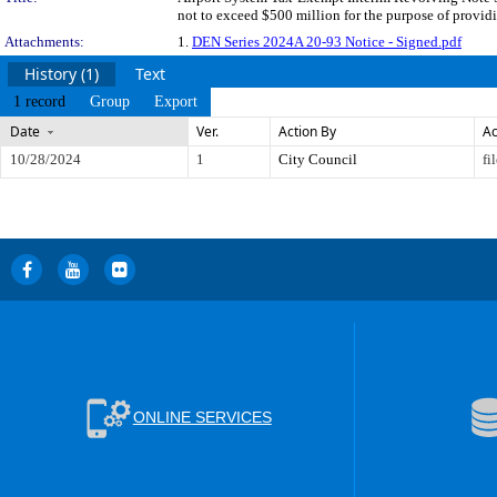
not to exceed $500 million for the purpose of providi
Attachments:
1.
DEN Series 2024A 20-93 Notice - Signed.pdf
History (1)
Text
1 record
Group
Export
Date
Ver.
Action By
Ac
10/28/2024
1
City Council
fi
ONLINE SERVICES