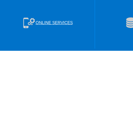
ONLINE SERVICES