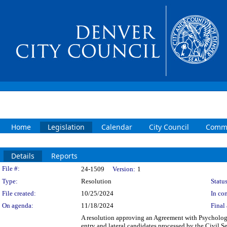
Home
Legislation
Calendar
City Council
Commi
Details
Reports
Legislation Details
File #:
24-1509
Version:
1
Type:
Resolution
Status
File created:
10/25/2024
In con
On agenda:
11/18/2024
Final 
A resolution approving an Agreement with Psycholog
entry and lateral candidates processed by the Civil