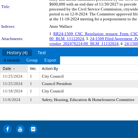
$600,000 with an end date of 11/30/2027 to provide 
Title:
processed by the Civil Service Commission, citywid
period is on 12-9-2024. The Committee approved filin
at the 11-18-2024 meeting for a postponement to the
Indexes:
Anne Wallace
1.
RR24-1509_CSC_Resolution_request_Form_CSC_
Attachments:
00_BLM_11122024
, 3.
24-1509 Filed Agreement_Ps
vendor_202476224-00_BLM_11132024
, 4.
24-150
History (4)
Text
4 records
Group
Export
Date
Ver.
Action By
11/25/2024
1
City Council
11/25/2024
1
Council President
11/18/2024
1
City Council
11/6/2024
1
Safety, Housing, Education & Homelessness Committee