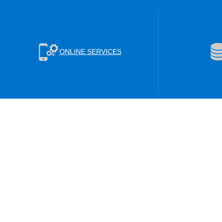
ONLINE SERVICES