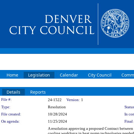
Home
Legislation
Calendar
City Council
Commi
Details
Reports
Legislation Details
File #:
24-1522
Version:
1
Type:
Resolution
Status
File created:
10/28/2024
In con
On agenda:
11/25/2024
Final 
A resolution approving a proposed Contract between t
cooling workforce in heat pump technologies needed t