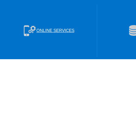
ONLINE SERVICES