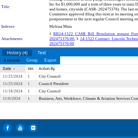
Inc for $1,000,000 and a term of three years to train
Title:
and homes, citywide (CASR- 202475376). The last re
Committee approved filing this item at its meeting o
postponement to the next regular Council meeting o
Indexes:
Melissa Mata
1.
RR24-1522_CASR_Bill_Resolution_request_Form
Attachments:
202475376-00
, 3.
24-1522 Contract_Lincoln Technic
202475376-00
History (4)
Text
4 records
Group
Export
Date
Ver.
Action By
11/25/2024
1
City Council
11/25/2024
1
Council President
11/18/2024
1
City Council
11/6/2024
1
Business, Arts, Workforce, Climate & Aviation Services Co