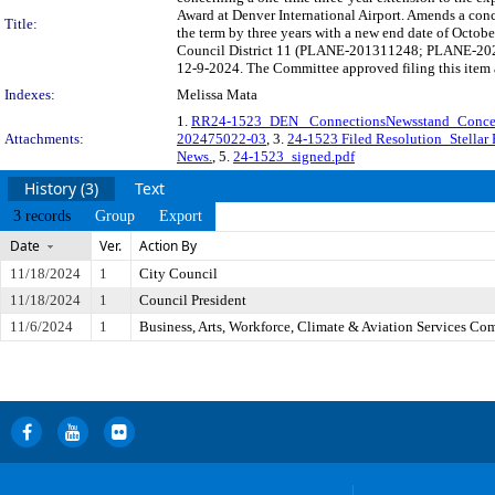
Award at Denver International Airport. Amends a conc
Title:
the term by three years with a new end date of Octobe
Council District 11 (PLANE-201311248; PLANE-20247
12-9-2024. The Committee approved filing this item 
Indexes:
Melissa Mata
1.
RR24-1523_DEN_ ConnectionsNewsstand_Conc
Attachments:
202475022-03
, 3.
24-1523 Filed Resolution_Stellar P
News.
, 5.
24-1523_signed.pdf
History (3)
Text
3 records
Group
Export
Date
Ver.
Action By
11/18/2024
1
City Council
11/18/2024
1
Council President
11/6/2024
1
Business, Arts, Workforce, Climate & Aviation Services Co