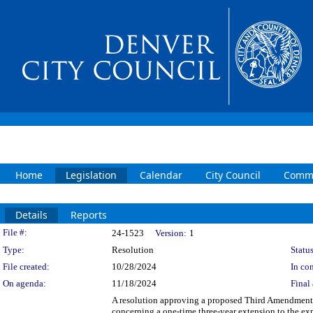
Home
Legislation
Calendar
City Council
Commi
Details
Reports
Legislation Details
File #:
24-1523
Version:
1
Type:
Resolution
Status
File created:
10/28/2024
In con
On agenda:
11/18/2024
Final 
A resolution approving a proposed Third Amendment 
concerning a one-time three-year extension to the exp