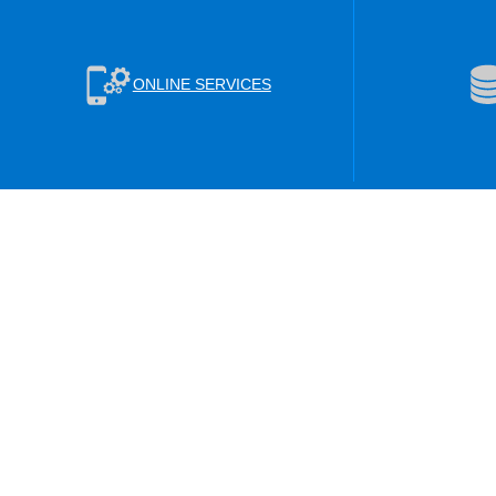
ONLINE SERVICES