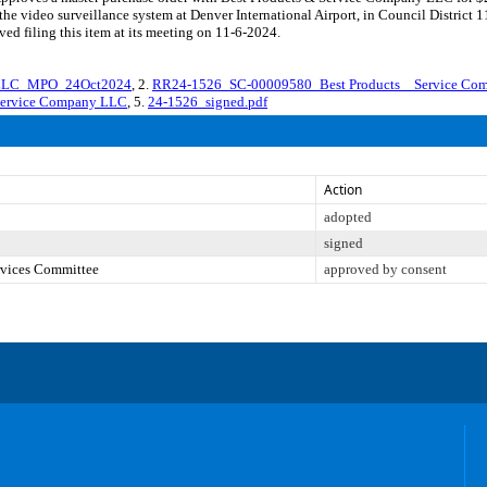
the video surveillance system at Denver International Airport, in Council District
d filing this item at its meeting on 11-6-2024.
yLLC_MPO_24Oct2024
, 2.
RR24-1526_SC-00009580_Best Products _ Service Co
 Service Company LLC
, 5.
24-1526_signed.pdf
Action
adopted
signed
ervices Committee
approved by consent