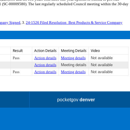
 11 (SC-00009580). The last regularly scheduled Council meeting within the 30-day
mpany Signed
, 3.
24-1526 Filed Resolution_Best Products & Service Company
Result
Action Details
Meeting Details
Video
Pass
Action details
Meeting details
Not available
Action details
Meeting details
Not available
Pass
Action details
Meeting details
Not available
pocketgov
denver