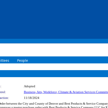
ttees
People
:
Adopted
trol:
Business, Arts, Workforce, Climate & Aviation Services Committ
action:
11/18/2024
Order between the City and County of Denver and Best Products & Service Company
 Approves a master purchase order with Best Products & Service Company LLC for $2