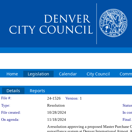
Home
Legislation
Calendar
City Council
Commi
Details
Reports
Legislation Details
File #:
24-1526
Version:
1
Type:
Resolution
Status
File created:
10/28/2024
In con
On agenda:
11/18/2024
Final 
A resolution approving a proposed Master Purchase 
surveillance system at Denver International Airport.