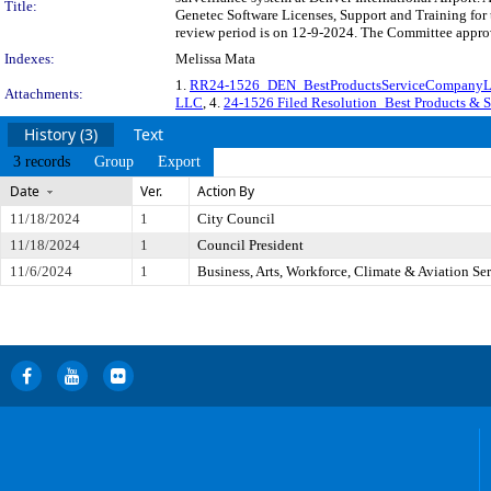
Title:
Genetec Software Licenses, Support and Training for 
review period is on 12-9-2024. The Committee approve
Indexes:
Melissa Mata
1.
RR24-1526_DEN_BestProductsServiceCompan
Attachments:
LLC
, 4.
24-1526 Filed Resolution_Best Products &
History (3)
Text
3 records
Group
Export
Date
Ver.
Action By
11/18/2024
1
City Council
11/18/2024
1
Council President
11/6/2024
1
Business, Arts, Workforce, Climate & Aviation S