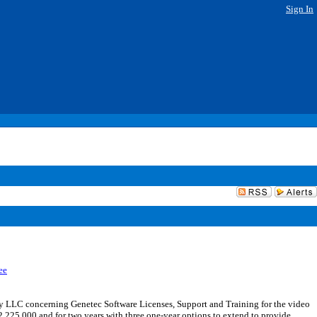
Sign In
ee
 LLC concerning Genetec Software Licenses, Support and Training for the video
,225,000 and for two years with three one-year options to extend to provide