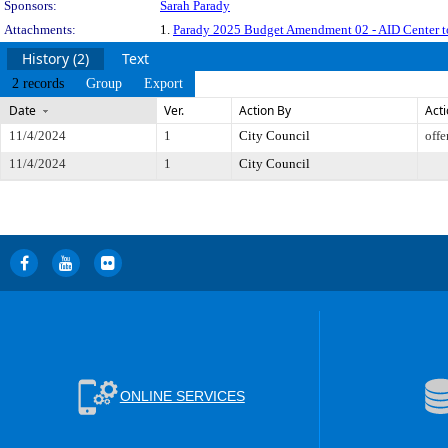
Sponsors:
Sarah Parady
Attachments:
1.
Parady 2025 Budget Amendment 02 - AID Center
History (2)
Text
2 records
Group
Export
Date
Ver.
Action By
Act
11/4/2024
1
City Council
offe
11/4/2024
1
City Council
ONLINE SERVICES