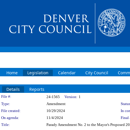
Home
Legislation
Calendar
City Council
Commi
Details
Reports
Legislation Details
File #:
24-1565
Version:
1
Type:
Amendment
Status
File created:
10/29/2024
In con
On agenda:
11/4/2024
Final 
Title:
Parady Amendment No. 2 to the Mayor's Proposed 2