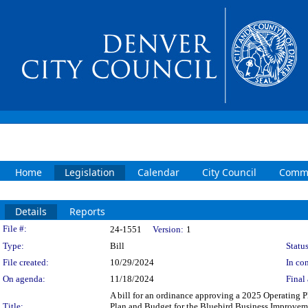
Home
Legislation
Calendar
City Council
Commi
Details
Reports
Legislation Details
File #:
24-1551
Version:
1
Type:
Bill
Status
File created:
10/29/2024
In con
On agenda:
11/18/2024
Final 
A bill for an ordinance approving a 2025 Operating 
Title:
Plan and Budget for the Bluebird Business Improvemen