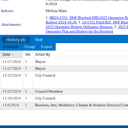
6-2024.
Indexes:
Melissa Mata
1.
BR24-1551_DOF Bluebird BID 2025 Operating Bu
Budget-2024-10-29
, 3.
24-1551 Filed Bill_DOF Blue
Attachments:
2025 Operating Budget Ordinance Request
, 5.
2025 
Operating Plan and Budget for the Bluebird
History (6)
Text
6 records
Group
Export
Date
Ver.
Action By
11/27/2024
1
Mayor
11/27/2024
1
Mayor
11/25/2024
1
City Council
11/25/2024
1
Council President
11/18/2024
1
City Council
11/6/2024
1
Business, Arts, Workforce, Climate & Aviation Services Co