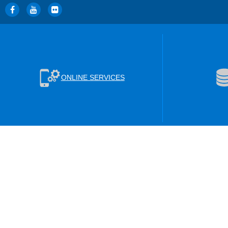
ONLINE SERVICES