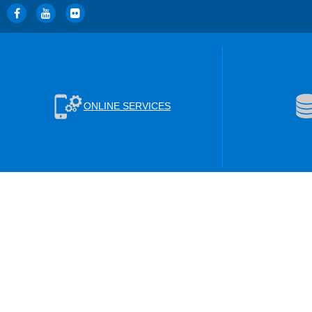
ONLINE SERVICES