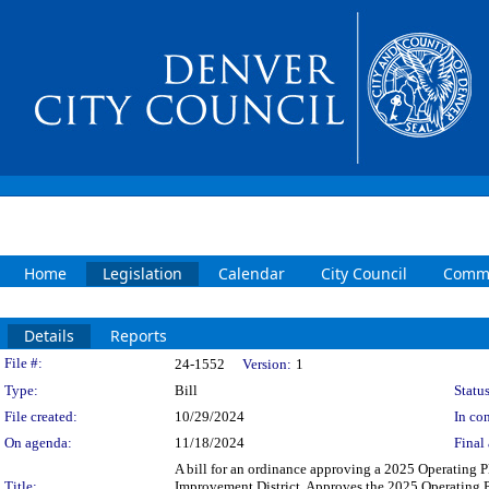
Home
Legislation
Calendar
City Council
Commi
Details
Reports
Legislation Details
File #:
24-1552
Version:
1
Type:
Bill
Status
File created:
10/29/2024
In con
On agenda:
11/18/2024
Final 
A bill for an ordinance approving a 2025 Operating
Title:
Improvement District. Approves the 2025 Operating 