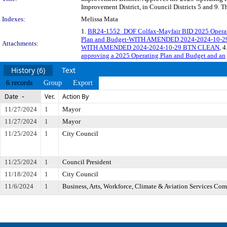
Improvement District, in Council Districts 5 and 9. 
Indexes:
Melissa Mata
1.
BR24-1552_DOF Colfax-Mayfair BID 2025 Operat
Plan and Budget-WITH AMENDED 2024-2024-10-
Attachments:
WITH AMENDED 2024-2024-10-29 BTN CLEAN
, 4
approving a 2025 Operating Plan and Budget and an
History (6)
Text
6 records
Group
Export
Date
Ver.
Action By
11/27/2024
1
Mayor
11/27/2024
1
Mayor
11/25/2024
1
City Council
11/25/2024
1
Council President
11/18/2024
1
City Council
11/6/2024
1
Business, Arts, Workforce, Climate & Aviation Services Co