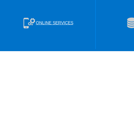
ONLINE SERVICES