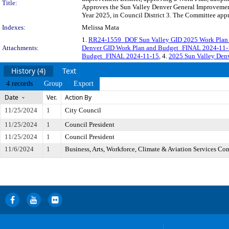
Title:
Approves the Sun Valley Denver General Improvement 
Year 2025, in Council District 3. The Committee appr
Indexes:
Melissa Mata
1.
RR24-1559_DOF Sun Valley GID 2025 Work Plan 
Attachments:
Denver GID Work Plan and Budget_FINAL 2024-11-
Budget_FINAL 2024-11-15
, 4.
2025 Sun Valley Den
History (4)
Text
4 records
Group
Export
Date
Ver.
Action By
11/25/2024
1
City Council
11/25/2024
1
Council President
11/25/2024
1
Council President
11/6/2024
1
Business, Arts, Workforce, Climate & Aviation Services Co