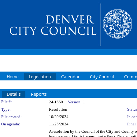
Home
Legislation
Calendar
City Council
Commi
Details
Reports
Legislation Details
File #:
24-1559
Version:
1
Type:
Resolution
Status
File created:
10/29/2024
In con
On agenda:
11/25/2024
Final 
A resolution by the Council of the City and County of
Improvement District, approving a Work Plan, adopti