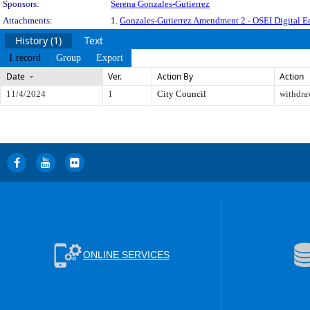
Sponsors:
Serena Gonzales-Gutierrez
Attachments:
1.
Gonzales-Gutierrez Amendment 2 - OSEI Digital Eq
History (1)
Text
1 record
Group
Export
Date
Ver.
Action By
Action
11/4/2024
1
City Council
withdr
ONLINE SERVICES