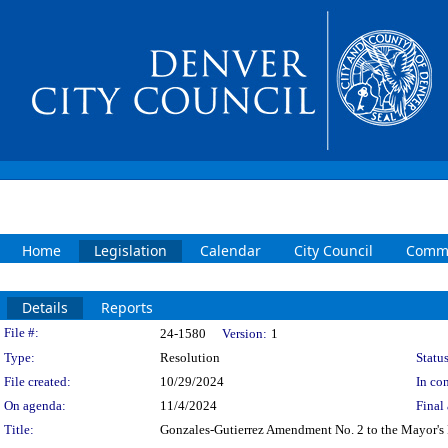
Home
Legislation
Calendar
City Council
Commi
Details
Reports
Legislation Details
File #:
24-1580
Version:
1
Type:
Resolution
Status
File created:
10/29/2024
In con
On agenda:
11/4/2024
Final 
Title:
Gonzales-Gutierrez Amendment No. 2 to the Mayor's