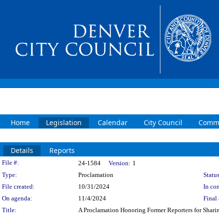
Home
Legislation
Calendar
City Council
Commi
Details
Reports
Legislation Details
File #:
24-1584
Version:
1
Type:
Proclamation
Status
File created:
10/31/2024
In con
On agenda:
11/4/2024
Final 
Title:
A Proclamation Honoring Former Reporters for Shari