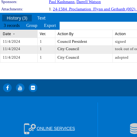
Sponsors:
Paul Kashmann
,
Darrell Watson
Attachments:
1.
24-1584_Proclamation_Flynn and Gerhardt (002)_
History (3)
Text
3 records
Group
Export
Date
Ver.
Action By
Action
11/4/2024
1
Council President
signed
11/4/2024
1
City Council
took out of o
11/4/2024
1
City Council
adopted
ONLINE SERVICES