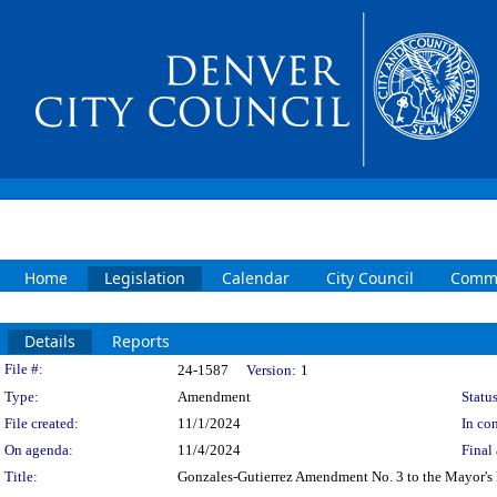
Home
Legislation
Calendar
City Council
Commi
Details
Reports
Legislation Details
File #:
24-1587
Version:
1
Type:
Amendment
Status
File created:
11/1/2024
In con
On agenda:
11/4/2024
Final 
Title:
Gonzales-Gutierrez Amendment No. 3 to the Mayor's