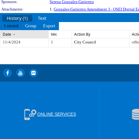
Sponsors:
Serena Gonzales-Gutierrez
Attachments:
1.
Gonzales-Gutierrez Amendment 3 - OSEI Digital Eq
History (1)
Text
1 record
Group
Export
Date
Ver.
Action By
Act
11/4/2024
1
City Council
offe
ONLINE SERVICES