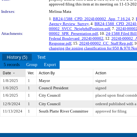
approved filing this item at its meeting on 11-13-202
Indexes:
Melissa Mata
1.
BR24-1588_CPD_2024I-00002_App_7.16.24
, 2.
Agency Review_Survey
, 4.
BR24-1588_CPD_2024I-0
00002_SVCC_NeighrhdPosition.pdf
, 7.
2024I-00002
Attachments:
00002_SPR_Presentation.pdf
, 10.
24-1588 Filed Bil
Federal Boulevard_2024I-00002
, 12.
2024I-00002_A
Response.pdf
, 15.
2024I-00002_CC_Staff Rep.pdf
, 
changing the zoning classification for 950 & 970 Nor
History (5)
Text
5 records
Group
Export
Date
Ver.
Action By
Action
1/8/2025
1
Mayor
signed
1/6/2025
1
Council President
signed
1/6/2025
1
City Council
placed upon final consid
12/9/2024
1
City Council
ordered published with a 
11/13/2024
1
South Platte River Committee
approved for filing