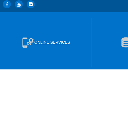
ONLINE SERVICES