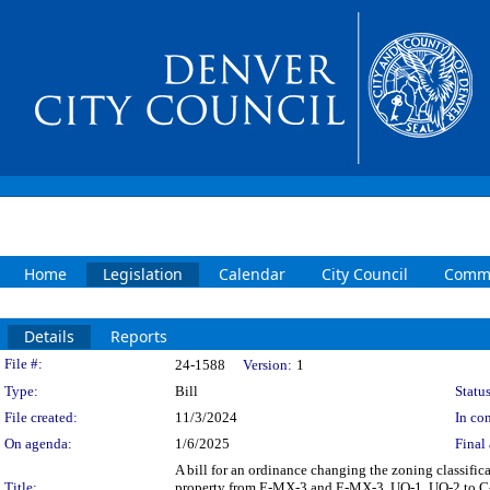
Home
Legislation
Calendar
City Council
Commi
Details
Reports
Legislation Details
File #:
24-1588
Version:
1
Type:
Bill
Status
File created:
11/3/2024
In con
On agenda:
1/6/2025
Final 
A bill for an ordinance changing the zoning classif
Title:
property from E-MX-3 and E-MX-3, UO-1, UO-2 to C-M