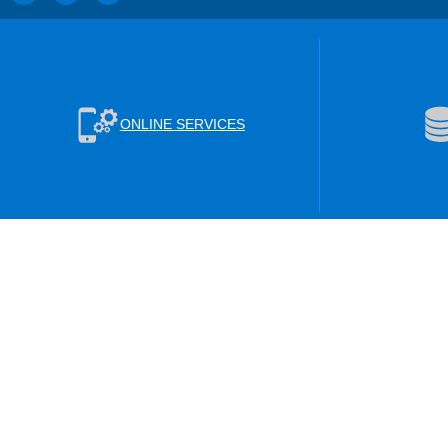
ONLINE SERVICES