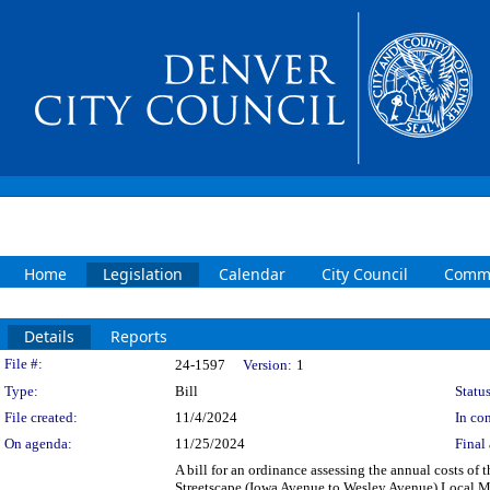
Home
Legislation
Calendar
City Council
Commi
Details
Reports
Legislation Details
File #:
24-1597
Version:
1
Type:
Bill
Status
File created:
11/4/2024
In con
On agenda:
11/25/2024
Final 
A bill for an ordinance assessing the annual costs of
Streetscape (Iowa Avenue to Wesley Avenue) Local Mai