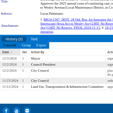
Title:
Approves the 2025 annual costs of continuing care, 
to Wesley Avenue) Local Maintenance District, in Cou
Indexes:
Lucas Palmisano
1.
BR24-1597_DOTI_28 Ord. Req. for Assessing the 
Streetscape (Iowa Ave to Wesley Ave) LMD_No Res
Attachments:
Ave) LMD_No Reserve_FINAL 2024-11-15
, 4.
24-15
operation
History (5)
Text
5 records
Group
Export
Date
Ver.
Action By
Act
12/3/2024
1
Mayor
sig
12/2/2024
1
Council President
sig
12/2/2024
1
City Council
pla
do 
11/25/2024
1
City Council
ord
11/12/2024
1
Land Use, Transportation & Infrastructure Committee
app