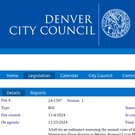
Home
Legislation
Calendar
City Council
Commi
Details
Reports
Legislation Details
File #:
24-1597
Version:
1
Type:
Bill
Status
File created:
11/4/2024
In con
On agenda:
11/25/2024
Final 
A bill for an ordinance assessing the annual costs of
Streetscape (Iowa Avenue to Wesley Avenue) Local Mai