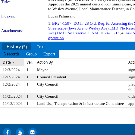
Title:
Approves the 2025 annual costs of continuing care, 
to Wesley Avenue) Local Maintenance District, in Cou
Indexes:
Lucas Palmisano
1.
BR24-1597_DOTI_28 Ord. Req. for Assessing the 
Streetscape (Iowa Ave to Wesley Ave) LMD_No Res
Attachments:
Ave) LMD_No Reserve_FINAL 2024-11-15
, 4.
24-15
operation
History (5)
Text
5 records
Group
Export
Date
Ver.
Action By
Act
12/3/2024
1
Mayor
sig
12/2/2024
1
Council President
sig
12/2/2024
1
City Council
pla
do 
11/25/2024
1
City Council
ord
11/12/2024
1
Land Use, Transportation & Infrastructure Committee
app