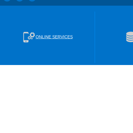
ONLINE SERVICES