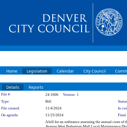
Home
Legislation
Calendar
City Council
Commi
Details
Reports
Legislation Details
File #:
24-1606
Version:
1
Type:
Bill
Status
File created:
11/4/2024
In con
On agenda:
11/25/2024
Final 
A bill for an ordinance assessing the annual costs of 
Avenue West Pedestrian Mall Local Maintenance Distr