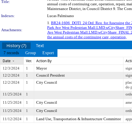
Title:
annual costs of continuing care, operation, repair, 
Maintenance District, in Council District 9. The Com
Indexes:
Lucas Palmisano
1.
BR24-1606_DOTI_24 Ord. Req. for Assessing the 
Park Ave West Pedestrian Mall.LMD.wCityShare_FI
Attachments:
Ave West Pedestrian Mall.LMD.wCityShare_FINAL 
the annual costs of the continuing care, operation,
History (7)
Text
7 records
Group
Export
Date
Ver.
Action By
Act
12/3/2024
1
Mayor
sig
12/2/2024
1
Council President
sig
12/2/2024
1
City Council
pla
do 
11/25/2024
1
ord
11/25/2024
1
City Council
ame
11/25/2024
1
City Council
ord
11/12/2024
1
Land Use, Transportation & Infrastructure Committee
app