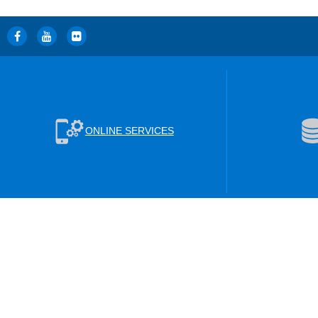
ONLINE SERVICES