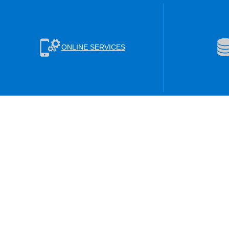
ONLINE SERVICES