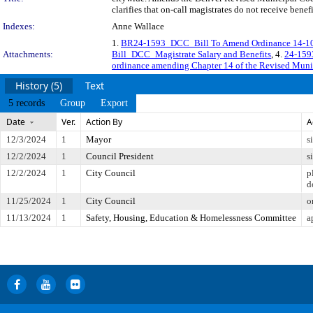
clarifies that on-call magistrates do not receive bene
Indexes:
Anne Wallace
1.
BR24-1593_DCC_Bill To Amend Ordinance 14-10
Attachments:
Bill_DCC_Magistrate Salary and Benefits
, 4.
24-1593
ordinance amending Chapter 14 of the Revised Muni
History (5)
Text
5 records
Group
Export
Date
Ver.
Action By
A
12/3/2024
1
Mayor
s
12/2/2024
1
Council President
s
12/2/2024
1
City Council
p
d
11/25/2024
1
City Council
o
11/13/2024
1
Safety, Housing, Education & Homelessness Committee
a