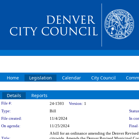
Home
Legislation
Calendar
City Council
Commi
Details
Reports
Legislation Details
File #:
24-1593
Version:
1
Type:
Bill
Status
File created:
11/4/2024
In con
On agenda:
11/25/2024
Final 
A bill for an ordinance amending the Denver Revised 
Title:
citywide. Amends the Denver Revised Municipal Code