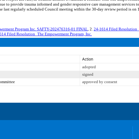
ue to provide trauma informed and gender responsive care management services to res
t regularly scheduled Council meeting within the 30-day review period is on 12
werment Program Inc. SAFTY-202476316-01 FINAL
, 2.
24-1614 Filed Resolution
614 Filed Resolution_The Empowerment Program, Inc.
Action
adopted
signed
Committee
approved by consent