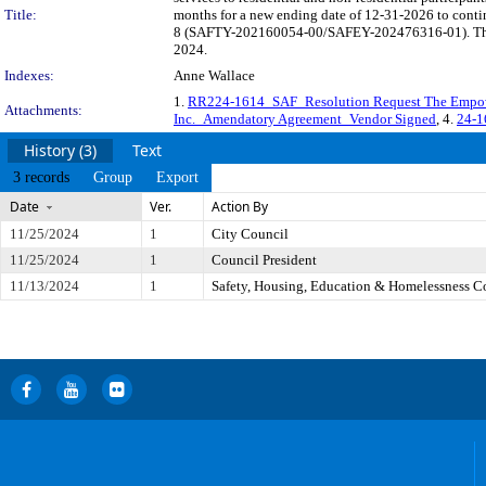
Title:
months for a new ending date of 12-31-2026 to contin
8 (SAFTY-202160054-00/SAFEY-202476316-01). The las
2024.
Indexes:
Anne Wallace
1.
RR224-1614_SAF_Resolution Request The Empo
Attachments:
Inc._Amendatory Agreement_Vendor Signed
, 4.
24-1
History (3)
Text
3 records
Group
Export
Date
Ver.
Action By
11/25/2024
1
City Council
11/25/2024
1
Council President
11/13/2024
1
Safety, Housing, Education & Homelessness 