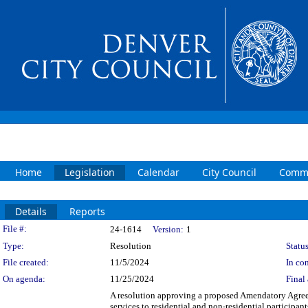
Home
Legislation
Calendar
City Council
Commi
Details
Reports
Legislation Details
File #:
24-1614
Version:
1
Type:
Resolution
Status
File created:
11/5/2024
In con
On agenda:
11/25/2024
Final 
A resolution approving a proposed Amendatory Agre
services to residential and non-residential participa