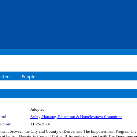
ttees
People
:
Adopted
trol:
Safety, Housing, Education & Homelessness Committee
action:
11/25/2024
ement between the City and County of Denver and The Empowerment Program, Inc. 
nts at Project Elevate, in Council District 8. Amends a contract with The Empowerm