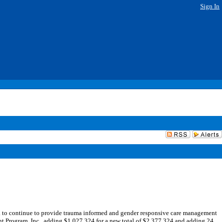
Sign In
to continue to provide trauma informed and gender responsive care management
ent Program, Inc., adding $1,027,324 for a new total of $2,377,324 and adding 24