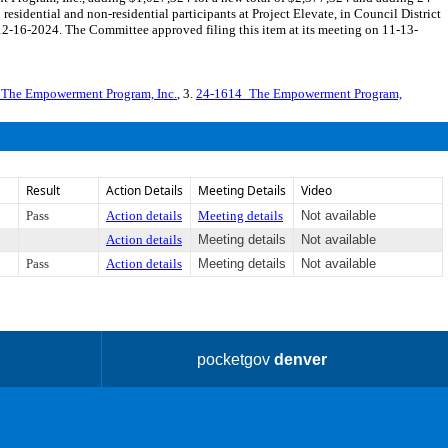
idential and non-residential participants at Project Elevate, in Council District
-16-2024. The Committee approved filing this item at its meeting on 11-13-
_The Empowerment Program, Inc.
, 3.
24-1614_The Empowerment Program,
Result
Action Details
Meeting Details
Video
Pass
Action details
Meeting details
Not available
Action details
Meeting details
Not available
Pass
Action details
Meeting details
Not available
pocketgov
denver