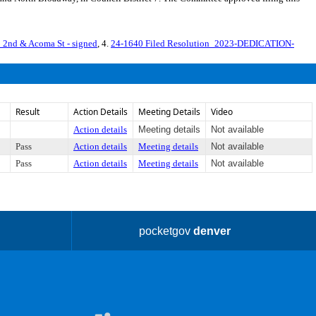
nd & Acoma St - signed
, 4.
24-1640 Filed Resolution_2023-DEDICATION-
Result
Action Details
Meeting Details
Video
Action details
Meeting details
Not available
Pass
Action details
Meeting details
Not available
Pass
Action details
Meeting details
Not available
pocketgov
denver