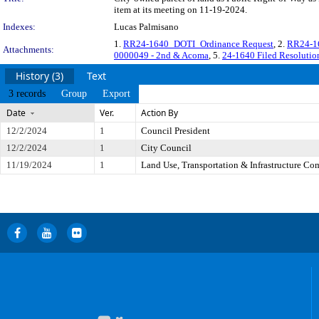
item at its meeting on 11-19-2024.
Indexes:
Lucas Palmisano
1.
RR24-1640_DOTI_Ordinance Request
, 2.
RR24-16
Attachments:
0000049 - 2nd & Acoma
, 5.
24-1640 Filed Resolut
History (3)
Text
3 records
Group
Export
Date
Ver.
Action By
12/2/2024
1
Council President
12/2/2024
1
City Council
11/19/2024
1
Land Use, Transportation & Infrastructure Co