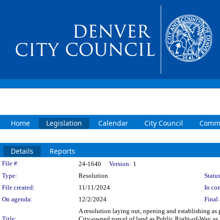
Home
Legislation
Calendar
City Council
Commi
Details
Reports
Legislation Details
File #:
24-1640
Version:
1
Type:
Resolution
Status
File created:
11/11/2024
In con
On agenda:
12/2/2024
Final 
A resolution laying out, opening and establishing as
Title:
City-owned parcel of land as Public Right-of-Way as