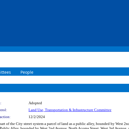
ttees
People
:
Adopted
trol:
Land Use, Transportation & Infrastructure Committee
action:
12/2/2024
 part of the City street system a parcel of land as a public alley, bounded by West
 Public Alley, bounded by West 2nd Avenue, North Acoma Street, West 3rd Avenue, 