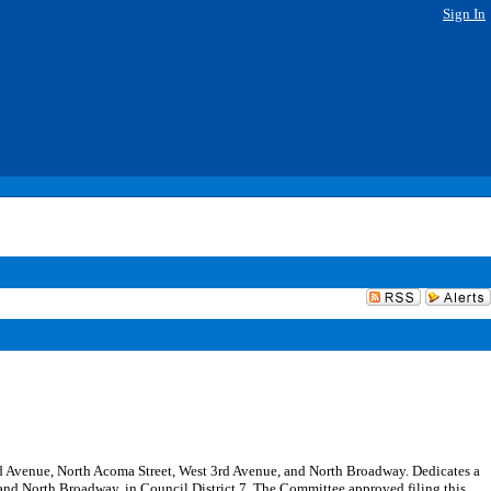
Sign In
 2nd Avenue, North Acoma Street, West 3rd Avenue, and North Broadway. Dedicates a
and North Broadway, in Council District 7. The Committee approved filing this