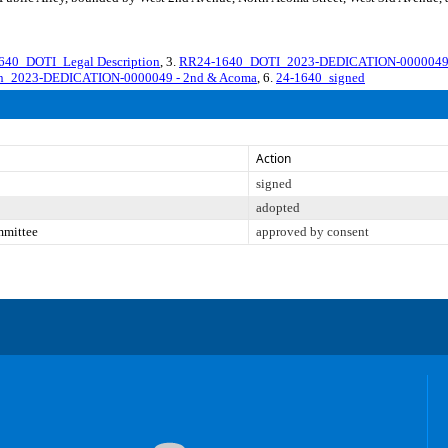
40_DOTI_Legal Description
, 3.
RR24-1640_DOTI_2023-DEDICATION-0000049 2
ion_2023-DEDICATION-0000049 - 2nd & Acoma
, 6.
24-1640_signed
Action
signed
adopted
mmittee
approved by consent