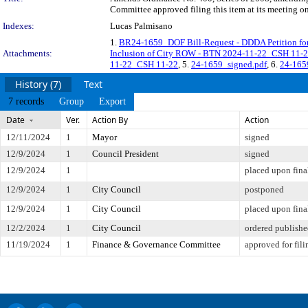
Committee approved filing this item at its meeting o
Indexes:
Lucas Palmisano
1.
BR24-1659_DOF Bill-Request - DDDA Petition for
Attachments:
Inclusion of City ROW - BTN 2024-11-22_CSH 11-
11-22_CSH 11-22
, 5.
24-1659_signed.pdf
, 6.
24-1659
History (7)
Text
7 records
Group
Export
Date
Ver.
Action By
Action
12/11/2024
1
Mayor
signed
12/9/2024
1
Council President
signed
12/9/2024
1
placed upon fina
12/9/2024
1
City Council
postponed
12/9/2024
1
City Council
placed upon fina
12/2/2024
1
City Council
ordered publish
11/19/2024
1
Finance & Governance Committee
approved for fili