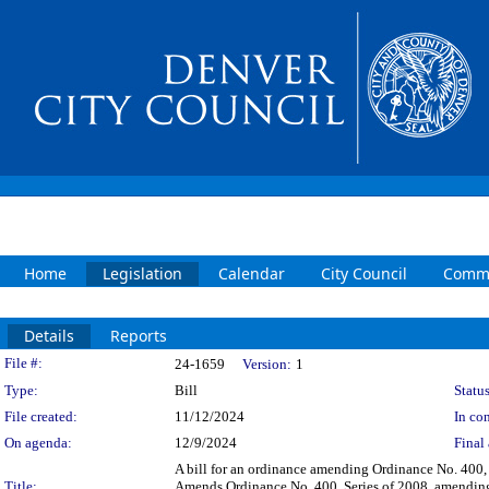
Home
Legislation
Calendar
City Council
Commi
Details
Reports
Legislation Details
File #:
24-1659
Version:
1
Type:
Bill
Status
File created:
11/12/2024
In con
On agenda:
12/9/2024
Final 
A bill for an ordinance amending Ordinance No. 400
Title:
Amends Ordinance No. 400, Series of 2008, amending