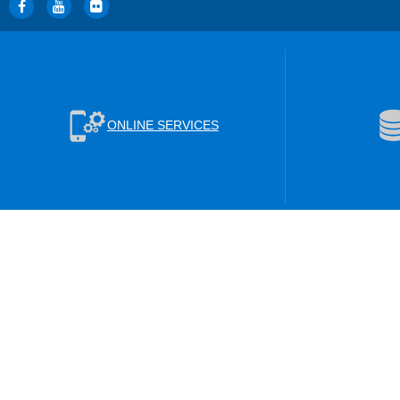
ONLINE SERVICES