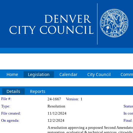
Home
Legislation
Calendar
City Council
Commi
Details
Reports
Legislation Details
File #:
24-1667
Version:
1
Type:
Resolution
Status
File created:
11/12/2024
In con
On agenda:
12/2/2024
Final 
A resolution approving a proposed Second Amendato
restoration, ecological & technical services, citywid