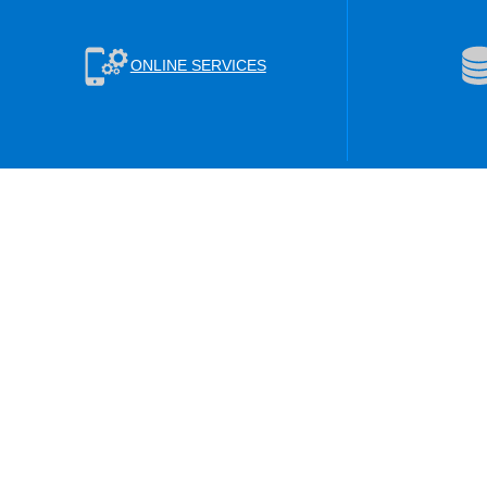
ONLINE SERVICES