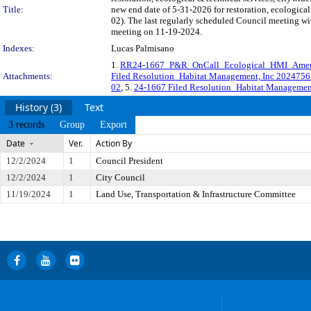
Title:
new end date of 5-31-2026 for restoration, ecologic
02). The last regularly scheduled Council meeting wi
meeting on 11-19-2024.
Indexes:
Lucas Palmisano
1.
RR24-1667_P&R_OnCall_Ecological_HMI_Ame
Attachments:
Filed Resolution_Habitat Management, Inc 202475
02
, 5.
24-1667 Filed Resolution_Habitat Management
History (3)
Text
3 records
Group
Export
Date
Ver.
Action By
12/2/2024
1
Council President
12/2/2024
1
City Council
11/19/2024
1
Land Use, Transportation & Infrastructure Committee