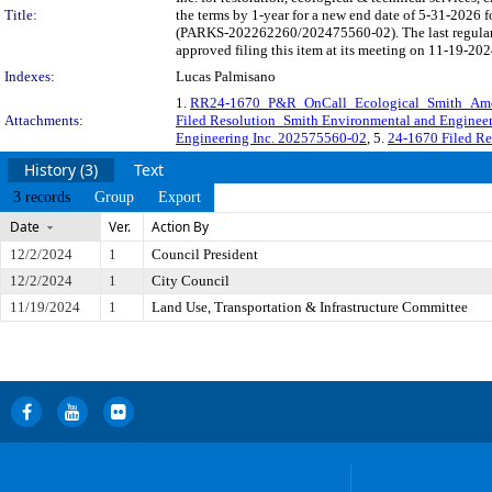
Title:
the terms by 1-year for a new end date of 5-31-2026 f
(PARKS-202262260/202475560-02). The last regularl
approved filing this item at its meeting on 11-19-202
Indexes:
Lucas Palmisano
1.
RR24-1670_P&R_OnCall_Ecological_Smith_Am
Attachments:
Filed Resolution_Smith Environmental and Engineer
Engineering Inc. 202575560-02
, 5.
24-1670 Filed Re
History (3)
Text
3 records
Group
Export
Date
Ver.
Action By
12/2/2024
1
Council President
12/2/2024
1
City Council
11/19/2024
1
Land Use, Transportation & Infrastructure Committee