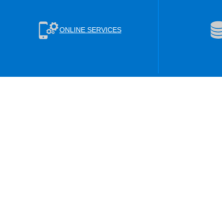
ONLINE SERVICES