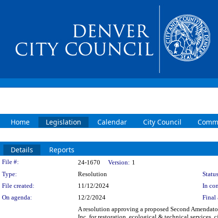
Home
Legislation
Calendar
City Council
Commi
Details
Reports
Legislation Details
File #:
24-1670
Version:
1
Type:
Resolution
Status
File created:
11/12/2024
In con
On agenda:
12/2/2024
Final 
A resolution approving a proposed Second Amendato
Inc. for restoration, ecological & technical services