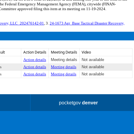
from the Federal Emergency Management Agency (FEMA), citywide (FINAN-
mmittee approved filing this item at its meeting on 11-19-2024.
ecovery, LLC_202476142-01
, 3.
24-1673 Agr_Base Tactical Disaster Recovery,
ult
Action Details
Meeting Details
Video
Action details
Meeting details
Not available
s
Action details
Meeting details
Not available
s
Action details
Meeting details
Not available
pocketgov
denver