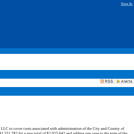
Sign In
LC to cover costs associated with administration of the City and County of
551,782 for a new total of $2,025,642 and adding one year to the term of the