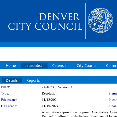
Home
Legislation
Calendar
City Council
Commi
Details
Reports
Legislation Details
File #:
24-1673
Version:
1
Type:
Resolution
Status
File created:
11/12/2024
In con
On agenda:
11/19/2024
Final 
A resolution approving a proposed Amendatory Agreem
Denver's funding from the Federal Emergency Managem