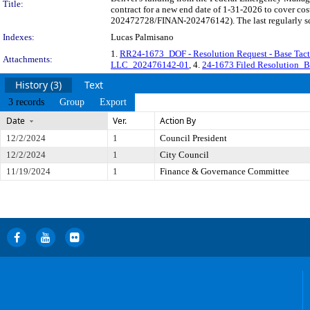
Title:
contract for a new end date of 1-31-2026 to cover c
202472728/FINAN-202476142). The last regularly sch
Indexes:
Lucas Palmisano
1.
RR24-1673_DOF - Resolution Request - Base Tac
Attachments:
LLC_202476142-01
, 4.
24-1673 Filed Resolution_B
History (3)
Text
3 records
Group
Export
Date
Ver.
Action By
12/2/2024
1
Council President
12/2/2024
1
City Council
11/19/2024
1
Finance & Governance Committee