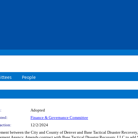
ttees
People
:
Adopted
trol:
Finance & Governance Committee
action:
12/2/2024
ent between the City and County of Denver and Base Tactical Disaster Recovery, L
ent Agency. Amends contract with Base Tactical Disaster Recovery, LLC to add $1,