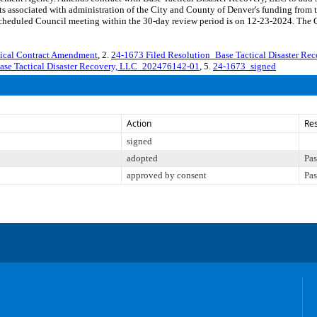
osts associated with administration of the City and County of Denver's funding 
eduled Council meeting within the 30-day review period is on 12-23-2024. The Co
tical Contract Amendment
, 2.
24-1673 Filed Resolution_Base Tactical Disaster R
ase Tactical Disaster Recovery, LLC_202476142-01
, 5.
24-1673_signed
Action
Res
signed
adopted
Pas
approved by consent
Pas