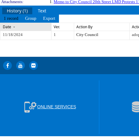
Attachments:
1.
Memo to City Council 20th Street LMD Protests 
History (1)
Text
1 record
Group
Export
Date
Ver.
Action By
Act
11/18/2024
1
City Council
ado
ONLINE SERVICES