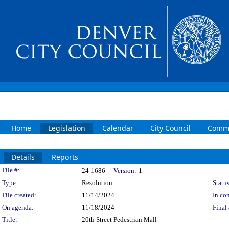
Home
Legislation
Calendar
City Council
Commi
Details
Reports
Legislation Details
File #:
24-1686
Version:
1
Type:
Resolution
Status
File created:
11/14/2024
In con
On agenda:
11/18/2024
Final 
Title:
20th Street Pedestrian Mall