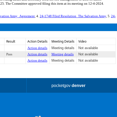
5. The Committee approved filing this item at its meeting on 12-4-2024.
lvation Army_Agreement
, 4.
24-1748 Filed Resolution_The Salvation Army
, 5.
24-
Result
Action Details
Meeting Details
Video
Action details
Meeting details
Not available
Pass
Action details
Meeting details
Not available
Action details
Meeting details
Not available
pocketgov
denver