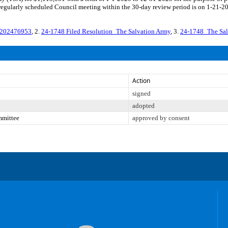
gularly scheduled Council meeting within the 30-day review period is on 1-21-202
-202476953
, 2.
24-1748 Filed Resolution_The Salvation Army
, 3.
24-1748_The Sa
Action
signed
adopted
mmittee
approved by consent