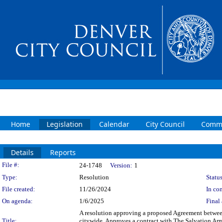
Home
Legislation
Calendar
City Council
Commi
Details
Reports
Legislation Details
File #:
24-1748
Version:
1
Type:
Resolution
Status
File created:
11/26/2024
In con
On agenda:
1/6/2025
Final 
A resolution approving a proposed Agreement betwee
Title:
citywide. Approves a contract with The Salvation Ar