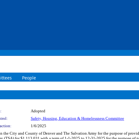
ttees
People
:
Adopted
trol:
Safety, Housing, Education & Homelessness Committee
action:
1/6/2025
n the City and County of Denver and The Salvation Army for the purpose of provi
my (TSA) for $1,113,031 with a term of 1-1-2025 to 12-31-2025 for the purpose of