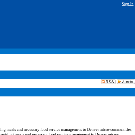
Sign In
ding meals and necessary food service management to Denver micro-communities,
 providing meals and necessary food service management to Denver micro-