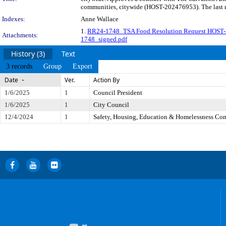
communities, citywide (HOST-202476953). The last re
Indexes:
Anne Wallace
1.
RR24-1748_TSA Food Resolution Request HOST
Attachments:
1748_signed.pdf
History (3)
Text
3 records
Group
Export
Date
Ver.
Action By
1/6/2025
1
Council President
1/6/2025
1
City Council
12/4/2024
1
Safety, Housing, Education & Homelessness Co