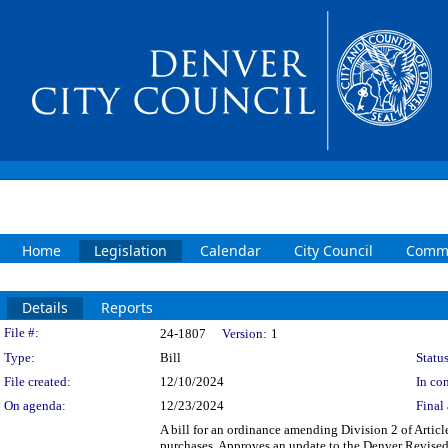
Home
Legislation
Calendar
City Council
Commi
Details
Reports
Legislation Details
File #:
24-1807
Version:
1
Type:
Bill
Status
File created:
12/10/2024
In con
On agenda:
12/23/2024
Final 
A bill for an ordinance amending Division 2 of Arti
purchases. Approves an update to the Denver Revised