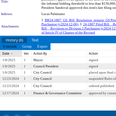
Title:
the informal bidding threshold to less than $150,000
President Sandoval approved this item's late filing o
Indexes:
Lucas Palmisano
1.
BR24-1807_GS_Bill_Resolution_request_GS Procu
Purchasing (v2024-12-06)
, 3.
24-1807 Filed Bill__R
Attachments:
Bill__Revisions to Division 2 Purchasing (v2024
of Article IV of Chapter of the Revised
History (6)
Text
6 records
Group
Export
Date
Ver.
Action By
Action
1/8/2025
1
Mayor
signed
1/6/2025
1
Council President
signed
1/6/2025
1
City Council
placed upon final 
12/23/2024
1
City Council
suspended Rules of 
12/23/2024
1
City Council
ordered published
12/17/2024
1
Finance & Governance Committee
approved by conse