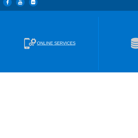
ONLINE SERVICES