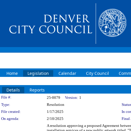
Home
Legislation
Calendar
City Council
Commi
Details
Reports
Legislation Details
File #:
25-0079
Version:
1
Type:
Resolution
Status
File created:
1/17/2025
In con
On agenda:
2/10/2025
Final 
A resolution approving a proposed Agreement betwee
installation services of a new public artwork titled,