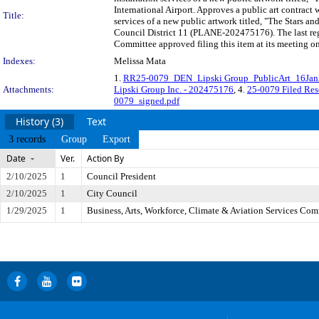
International Airport. Approves a public art contract 
Title:
services of a new public artwork titled, "The Stars a
Council District 11 (PLANE-202475176). The last reg
Committee approved filing this item at its meeting o
Indexes:
Melissa Mata
1.
RR25-0079_DEN_Lipski Group_PublicArt_16Ja
Attachments:
Lipski Group Inc. - 202475176
, 4.
25-0079 Filed Res
0079_signed.pdf
History (3)
Text
3 records
Group
Export
Date
Ver.
Action By
2/10/2025
1
Council President
2/10/2025
1
City Council
1/29/2025
1
Business, Arts, Workforce, Climate & Aviation Services Com