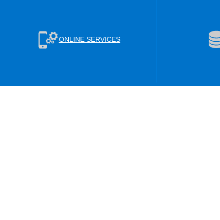
ONLINE SERVICES