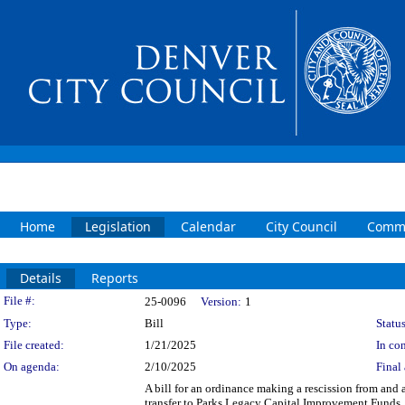
Home
Legislation
Calendar
City Council
Commi
Details
Reports
Legislation Details
File #:
25-0096
Version:
1
Type:
Bill
Status
File created:
1/21/2025
In con
On agenda:
2/10/2025
Final 
A bill for an ordinance making a rescission from and
transfer to Parks Legacy Capital Improvement Funds.