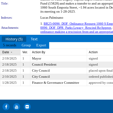
Title:
Fund (15828) and makes a transfer to and an appropri
1060 South Emporia Street, ~1.94 acres located in De
its meeting on 1-28-2025.
Indexes:
Lucas Palmisano
1.
BR25-0096_DOF_Ordinance Request 1060 S Empo
Attachments:
0096_DOF_DPR_Parks Legacy_Rescind ReApprop
,
ordinance making a rescission from and an appropriat
History (5)
Text
5 records
Group
Export
Date
Ver.
Action By
Action
2/19/2025
1
Mayor
signed
2/18/2025
1
Council President
signed
2/18/2025
1
City Council
placed upon final
2/10/2025
1
City Council
ordered publishe
1/28/2025
1
Finance & Governance Committee
approved by cons