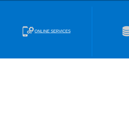
ONLINE SERVICES