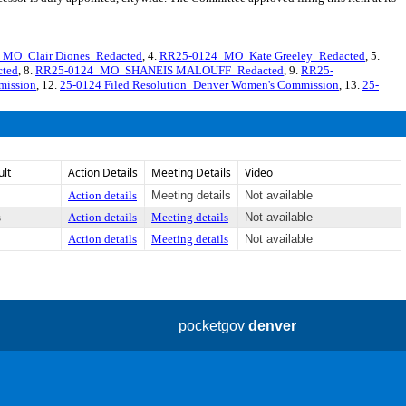
MO_Clair Diones_Redacted
, 4.
RR25-0124_MO_Kate Greeley_Redacted
, 5.
ted
, 8.
RR25-0124_MO_SHANEIS MALOUFF_Redacted
, 9.
RR25-
mission
, 12.
25-0124 Filed Resolution_Denver Women's Commission
, 13.
25-
ult
Action Details
Meeting Details
Video
Action details
Meeting details
Not available
s
Action details
Meeting details
Not available
Action details
Meeting details
Not available
pocketgov
denver