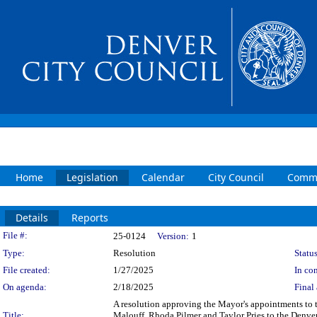
Home
Legislation
Calendar
City Council
Commi
Details
Reports
Legislation Details
File #:
25-0124
Version:
1
Type:
Resolution
Status
File created:
1/27/2025
In con
On agenda:
2/18/2025
Final 
A resolution approving the Mayor's appointments to
Title:
Malouff, Rhoda Pilmer and Taylor Pries to the Denver