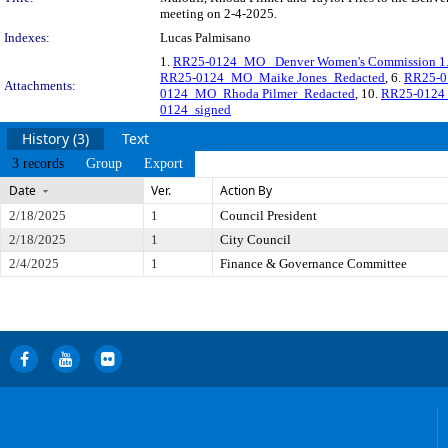
meeting on 2-4-2025.
Indexes:
Lucas Palmisano
1.
RR25-0124_MO_ Denver Women's Commission 1.
RR25-0124_MO_Maike Jones_Redacted
, 6.
RR25-0
Attachments:
0124_MO_Rhoda Pilmer_Redacted
, 10.
RR25-0124_
0124_signed
History (3)
Text
3 records
Group
Export
Date
Ver.
Action By
2/18/2025
1
Council President
2/18/2025
1
City Council
2/4/2025
1
Finance & Governance Committee