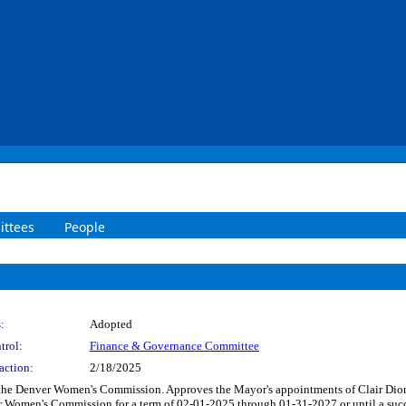
ttees
People
:
Adopted
trol:
Finance & Governance Committee
action:
2/18/2025
 the Denver Women's Commission. Approves the Mayor's appointments of Clair Dio
 Women's Commission for a term of 02-01-2025 through 01-31-2027 or until a succes