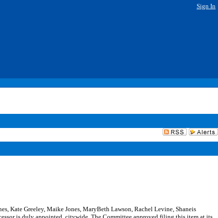
Sign In
nes, Kate Greeley, Maike Jones, MaryBeth Lawson, Rachel Levine, Shaneis
sor is duly appointed, citywide. The Committee approved filing this item at its