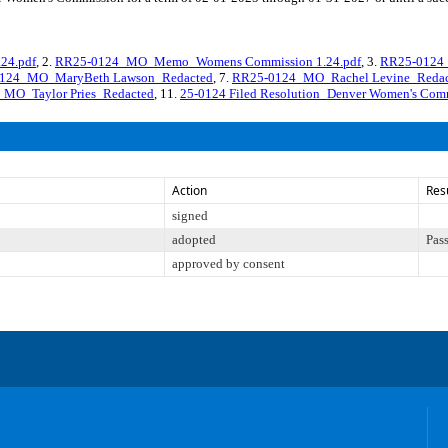
24.pdf
, 2.
RR25-0124_MO_Memo_Womens Commission 1.24.pdf
, 3.
RR25-0124_
124_MO_MaryBeth Lawson_Redacted
, 7.
RR25-0124_MO_Rachel Levine_Redac
MO_Taylor Pries_Redacted
, 11.
25-0124 Filed Resolution_Denver Women's Com
Action
Res
signed
adopted
Pas
approved by consent