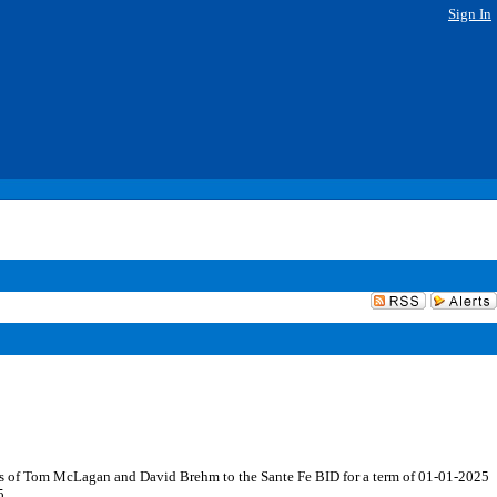
Sign In
ts of Tom McLagan and David Brehm to the Sante Fe BID for a term of 01-01-2025
5.