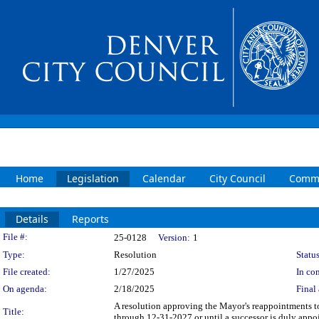
Home
Legislation
Calendar
City Council
Commi
Details
Reports
Legislation Details
File #:
25-0128
Version:
1
Type:
Resolution
Status
File created:
1/27/2025
In con
On agenda:
2/18/2025
Final 
A resolution approving the Mayor's reappointments 
Title:
through 12-31-2027 or until a successor is duly appo