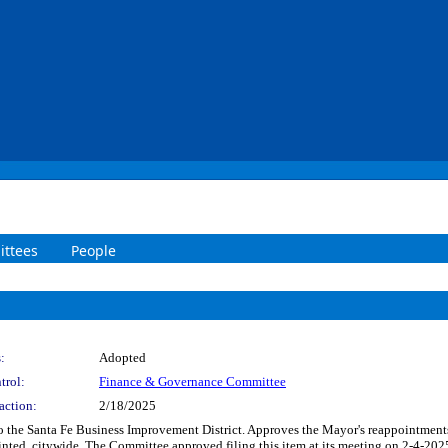
ttees
People
:
Adopted
trol:
Finance & Governance Committee
action:
2/18/2025
to the Santa Fe Business Improvement District. Approves the Mayor's reappointmen
inted, citywide. The Committee approved filing this item at its meeting on 2-4-202