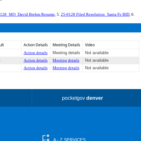
128_MO_David Brehm Resume
, 5.
25-0128 Filed Resolution_Santa Fe BID
, 6.
ult
Action Details
Meeting Details
Video
Action details
Meeting details
Not available
s
Action details
Meeting details
Not available
Action details
Meeting details
Not available
pocketgov
denver
A - Z SERVICES