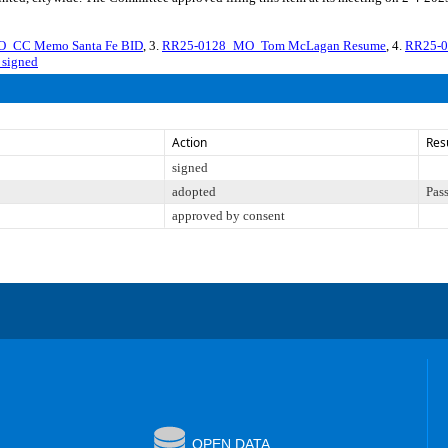
_CC Memo Santa Fe BID
, 3.
RR25-0128_MO_Tom McLagan Resume
, 4.
RR25-0
signed
Action
Res
signed
adopted
Pas
approved by consent
OPEN DATA