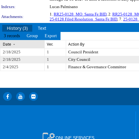
Indexes:
Lucas Palmisano
1.
RR25-0128_MO_Santa Fe BID
, 2.
RR25-0128_MO
Attachments:
25-0128 Filed Resolution_Santa Fe BID
, 7.
25-0128_
History (3)
Text
3 records
Group
Export
Date
Ver.
Action By
2/18/2025
1
Council President
2/18/2025
1
City Council
2/4/2025
1
Finance & Governance Committee
ONLINE SERVICES