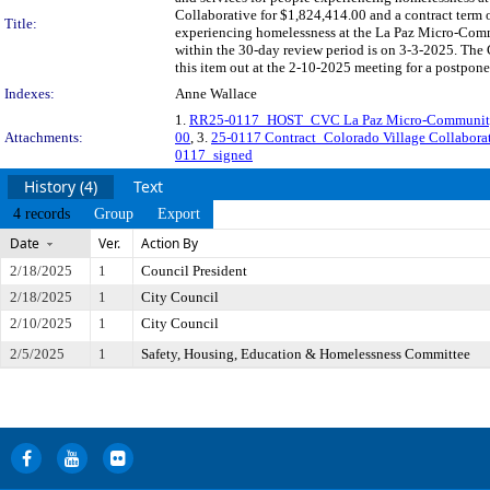
Collaborative for $1,824,414.00 and a contract term 
Title:
experiencing homelessness at the La Paz Micro-Comm
within the 30-day review period is on 3-3-2025. The
this item out at the 2-10-2025 meeting for a postpon
Indexes:
Anne Wallace
1.
RR25-0117_HOST_CVC La Paz Micro-Community 
Attachments:
00
, 3.
25-0117 Contract_Colorado Village Collabor
0117_signed
History (4)
Text
4 records
Group
Export
Date
Ver.
Action By
2/18/2025
1
Council President
2/18/2025
1
City Council
2/10/2025
1
City Council
2/5/2025
1
Safety, Housing, Education & Homelessness Committee