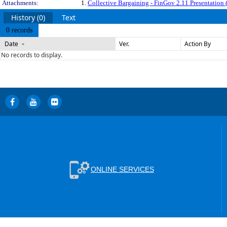
Attachments:
1.
Collective Bargaining - FinGov 2.11 Presentation (
History (0)
Text
0 records
Date
Ver.
Action By
No records to display.
ONLINE SERVICES