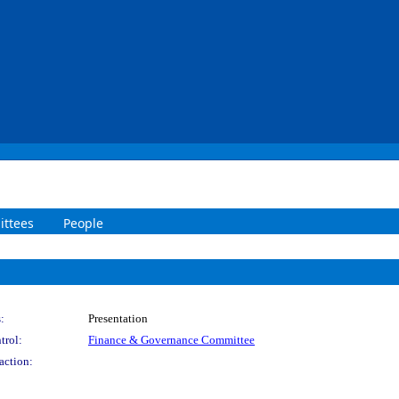
ttees
People
:
Presentation
trol:
Finance & Governance Committee
action: