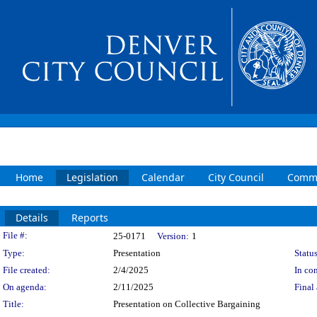
Home
Legislation
Calendar
City Council
Commi
Details
Reports
Legislation Details
File #:
25-0171
Version:
1
Type:
Presentation
Status
File created:
2/4/2025
In con
On agenda:
2/11/2025
Final 
Title:
Presentation on Collective Bargaining