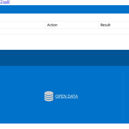
2).pdf
Action
Result
OPEN DATA