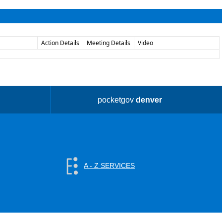
Action Details
Meeting Details
Video
pocketgov
denver
A - Z SERVICES