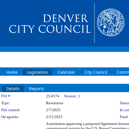
Home
Legislation
Calendar
City Council
Commi
Details
Reports
Legislation Details
File #:
25-0174
Version:
1
Type:
Resolution
Status
File created:
2/7/2025
In con
On agenda:
2/11/2025
Final 
A resolution approving a proposed Agreement between
congressional inquiry by the U.S. House Committee