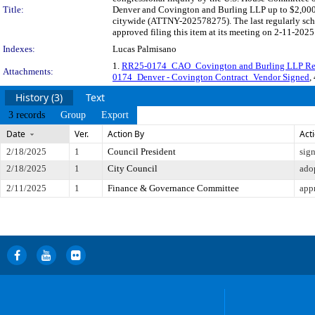
Title:
Denver and Covington and Burling LLP up to $2,000,
citywide (ATTNY-202578275). The last regularly sch
approved filing this item at its meeting on 2-11-2025
Indexes:
Lucas Palmisano
1.
RR25-0174_CAO_Covington and Burling LLP Res
Attachments:
0174_Denver - Covington Contract_Vendor Signed
,
History (3)
Text
3 records
Group
Export
Date
Ver.
Action By
Act
2/18/2025
1
Council President
sig
2/18/2025
1
City Council
ado
2/11/2025
1
Finance & Governance Committee
app