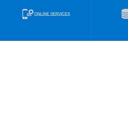
ONLINE SERVICES