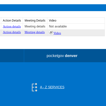
Action Details
Meeting Details
Video
Action details
Meeting details
Not available
Action details
Meeting details
Video
pocketgov
denver
A - Z SERVICES