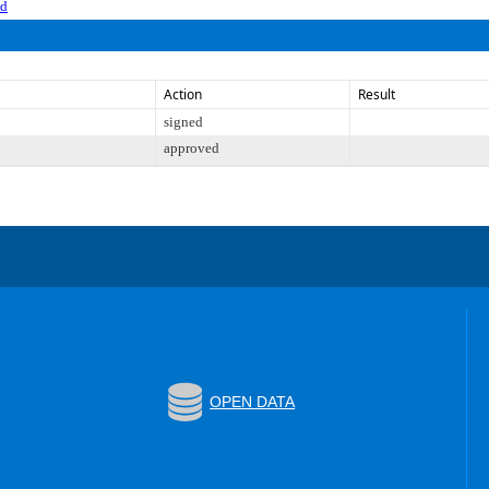
ed
Action
Result
signed
approved
OPEN DATA