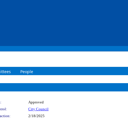
ttees
People
:
Approved
trol:
City Council
action:
2/18/2025