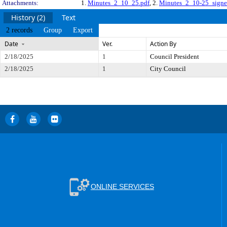
Attachments:
1.
Minutes_2_10_25.pdf
, 2.
Minutes_2_10-25_sign
History (2)
Text
2 records
Group
Export
Date
Ver.
Action By
2/18/2025
1
Council President
2/18/2025
1
City Council
ONLINE SERVICES