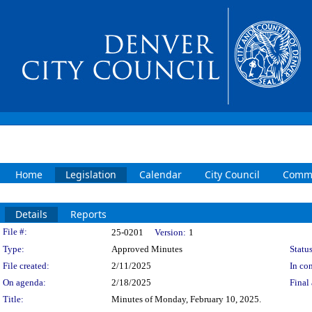
Home
Legislation
Calendar
City Council
Commi
Details
Reports
Legislation Details
File #:
25-0201
Version:
1
Type:
Approved Minutes
Status
File created:
2/11/2025
In con
On agenda:
2/18/2025
Final 
Title:
Minutes of Monday, February 10, 2025.