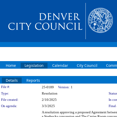
Home
Legislation
Calendar
City Council
Commi
Details
Reports
Legislation Details
File #:
25-0189
Version:
1
Type:
Resolution
Status
File created:
2/10/2025
In con
On agenda:
3/3/2025
Final 
A resolution approving a proposed Agreement betwee
a Starbucks concession and The Cruise Room concess