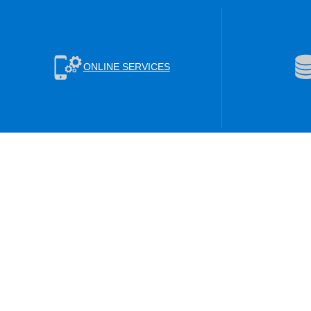
ONLINE SERVICES