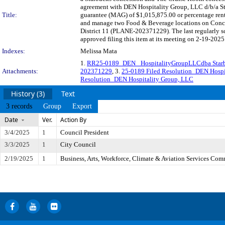
agreement with DEN Hospitality Group, LLC d/b/a St
Title:
guarantee (MAG) of $1,015,875.00 or percentage rent
and manage two Food & Beverage locations on Concour
District 11 (PLANE-202371229). The last regularly 
approved filing this item at its meeting on 2-19-2025
Indexes:
Melissa Mata
1.
RR25-0189_DEN_ HospitalityGroupLLCdba Sta
Attachments:
202371229
, 3.
25-0189 Filed Resolution_DEN Hospi
Resolution_DEN Hospitality Group, LLC
History (3)
Text
3 records
Group
Export
Date
Ver.
Action By
3/4/2025
1
Council President
3/3/2025
1
City Council
2/19/2025
1
Business, Arts, Workforce, Climate & Aviation Services Com