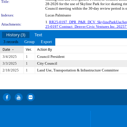
Title:
28-2026 for the use of Skyline Park for ice skating r
Council meeting within the 30-day review period is 
Indexes:
Lucas Palmisano
1.
RR25-0197_DPR_P&R_DCV_SkylineParkUseAgr
Attachments:
25-0197 Contract_Denver Civic Ventures Inc. 2025
History (3)
Text
3 records
Group
Export
Date
Ver.
Action By
3/4/2025
1
Council President
3/3/2025
1
City Council
2/18/2025
1
Land Use, Transportation & Infrastructure Committee