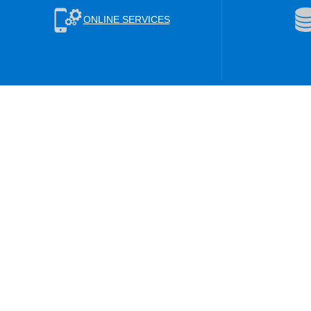
ONLINE SERVICES