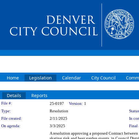
Home
Legislation
Calendar
City Council
Commi
Details
Reports
Legislation Details
File #:
25-0197
Version:
1
Type:
Resolution
Status
File created:
2/11/2025
In con
On agenda:
3/3/2025
Final 
A resolution approving a proposed Contract between t
skating rink and beer garden events, in Council Distr