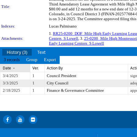
Third Amendatory Lease Agreement with Mile High Mo
Title:
$80.00 and add 12 months for a new end date of 12-31
Colorado, in Council District 3 (FINAN-202577684-0
is on 3-24-2025. The Committee approved filing this 
Indexes:
Lucas Palmisano
1.
RR25-0200_DOF_Mile High Early Learning Lease 
Attachments:
Centers_S Lowell
, 3.
25-0200_Mile High Montessori
Early Learning Centers_S Lowell
History (3)
Text
3 records
Group
Export
Date
Ver.
Action By
Act
3/4/2025
1
Council President
sig
3/3/2025
1
City Council
ado
2/18/2025
1
Finance & Governance Committee
app