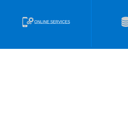
ONLINE SERVICES