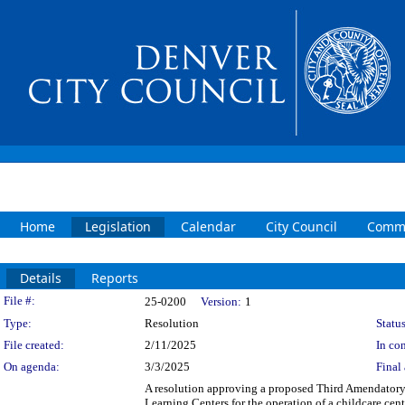
Home
Legislation
Calendar
City Council
Commi
Details
Reports
Legislation Details
File #:
25-0200
Version:
1
Type:
Resolution
Status
File created:
2/11/2025
In con
On agenda:
3/3/2025
Final 
A resolution approving a proposed Third Amendator
Learning Centers for the operation of a childcare cen