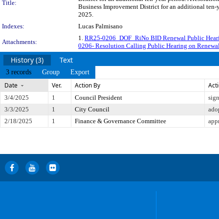
Title:
Business Improvement District for an additional ten-y
2025.
Indexes:
Lucas Palmisano
1.
RR25-0206_DOF_RiNo BID Renewal Public Hear
Attachments:
0206- Resolution Calling Public Hearing on Renewa
History (3)
Text
3 records
Group
Export
Date
Ver.
Action By
Act
3/4/2025
1
Council President
sig
3/3/2025
1
City Council
ado
2/18/2025
1
Finance & Governance Committee
app