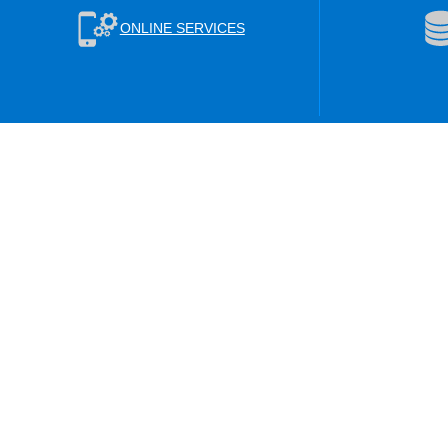
ONLINE SERVICES