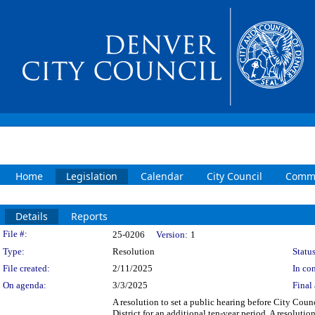
Home
Legislation
Calendar
City Council
Commi
Details
Reports
Legislation Details
File #:
25-0206
Version:
1
Type:
Resolution
Status
File created:
2/11/2025
In con
On agenda:
3/3/2025
Final 
A resolution to set a public hearing before City Cou
District for an additional ten-year period. A resoluti