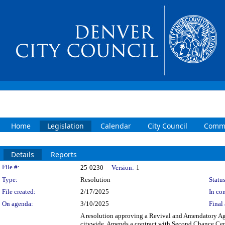
Home
Legislation
Calendar
City Council
Commi
Details
Reports
Legislation Details
File #:
25-0230
Version:
1
Type:
Resolution
Status
File created:
2/17/2025
In con
On agenda:
3/10/2025
Final 
A resolution approving a Revival and Amendatory Agre
citywide. Amends a contract with Second Chance Cente