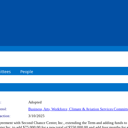
ttees
People
:
Adopted
trol:
Business, Arts, Workforce, Climate & Aviation Services Committ
action:
3/10/2025
ement with Second Chance Center, Inc., extending the Term and adding funds to ser
r Inc. to add $75,000.00 for a new total of $550,000.00 and add four months for a 