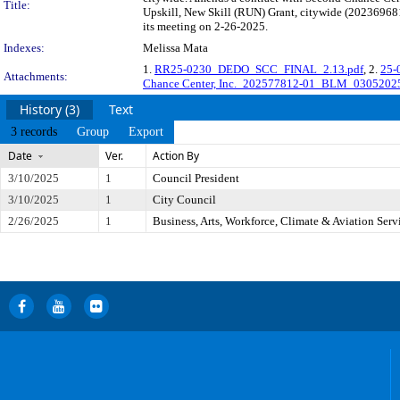
Title:
Upskill, New Skill (RUN) Grant, citywide (20236968
its meeting on 2-26-2025.
Indexes:
Melissa Mata
1.
RR25-0230_DEDO_SCC_FINAL_2.13.pdf
, 2.
25-
Attachments:
Chance Center, Inc._202577812-01_BLM_0305202
History (3)
Text
3 records
Group
Export
Date
Ver.
Action By
3/10/2025
1
Council President
3/10/2025
1
City Council
2/26/2025
1
Business, Arts, Workforce, Climate & Aviation Ser