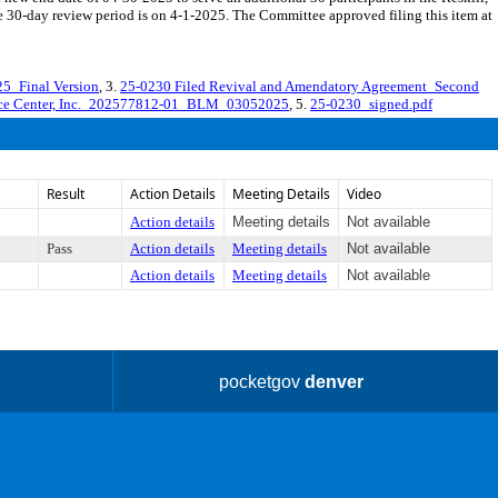
30-day review period is on 4-1-2025. The Committee approved filing this item at
5_Final Version
, 3.
25-0230 Filed Revival and Amendatory Agreement_Second
nce Center, Inc._202577812-01_BLM_03052025
, 5.
25-0230_signed.pdf
Result
Action Details
Meeting Details
Video
Action details
Meeting details
Not available
Pass
Action details
Meeting details
Not available
Action details
Meeting details
Not available
pocketgov
denver