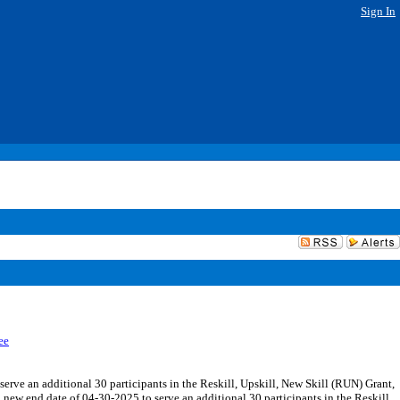
Sign In
ee
ve an additional 30 participants in the Reskill, Upskill, New Skill (RUN) Grant,
new end date of 04-30-2025 to serve an additional 30 participants in the Reskill,