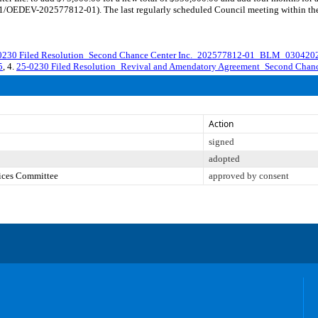
1/OEDEV-202577812-01). The last regularly scheduled Council meeting within the 
0230 Filed Resolution_Second Chance Center Inc._202577812-01_BLM_0304202
5
, 4.
25-0230 Filed Resolution_Revival and Amendatory Agreement_Second Cha
Action
signed
adopted
vices Committee
approved by consent