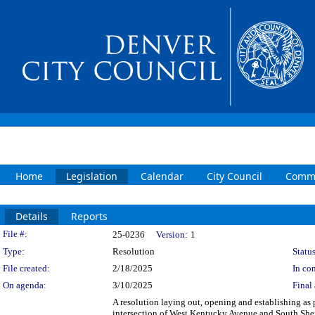
Home
Legislation
Calendar
City Council
Commi
Details
Reports
Legislation Details
File #:
25-0236
Version:
1
Type:
Resolution
Status
File created:
2/18/2025
In con
On agenda:
3/10/2025
Final 
A resolution laying out, opening and establishing as p
intersection of West Kentucky Avenue and South Sher