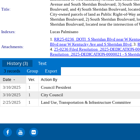
Avenue and South Sheridan Boulevard; 3) South Sher
Title:
Boulevard; and 4) South Sheridan Boulevard, located
City-owned parcels of land as Public Right-of-Way a
Sheridan Boulevard, 2) South Sheridan Boulevard, lo
Sheridan Boulevard, located near the intersection o
Indexes:
Lucas Palmisano
1.
RR25-0236_DOTI_S Sheridan Blvd near W Kentuc
Blvd near W Kentucky Ave and S Sheridan Blvd
, 3.
R
Attachments:
4.
25-0236 Filed Resolution_2025-DEDICATION-0000
Resolution_2025-DEDICATION-0000021 - S Sheridan
History (3)
Text
3 records
Group
Export
Date
Ver.
Action By
3/10/2025
1
Council President
3/10/2025
1
City Council
2/25/2025
1
Land Use, Transportation & Infrastructure Committee