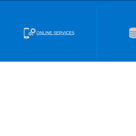
ONLINE SERVICES