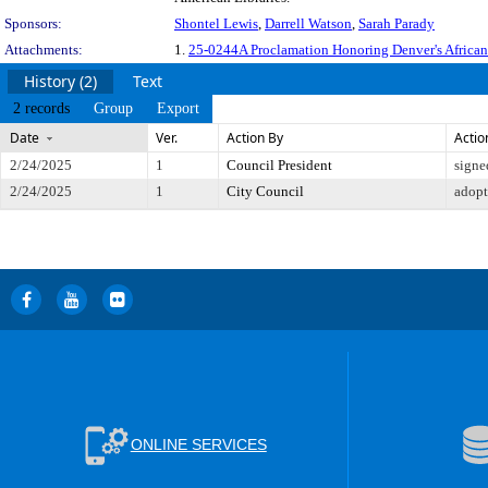
Sponsors:
Shontel Lewis
,
Darrell Watson
,
Sarah Parady
Attachments:
1.
25-0244A Proclamation Honoring Denver's African 
History (2)
Text
2 records
Group
Export
Date
Ver.
Action By
Actio
2/24/2025
1
Council President
signe
2/24/2025
1
City Council
adop
ONLINE SERVICES