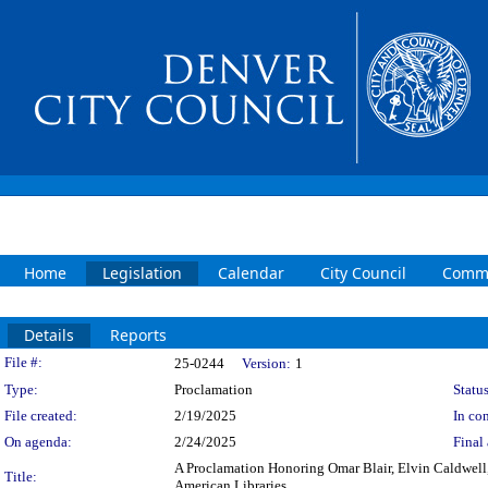
Home
Legislation
Calendar
City Council
Commi
Details
Reports
Legislation Details
File #:
25-0244
Version:
1
Type:
Proclamation
Status
File created:
2/19/2025
In con
On agenda:
2/24/2025
Final 
A Proclamation Honoring Omar Blair, Elvin Caldwell,
Title:
American Libraries.