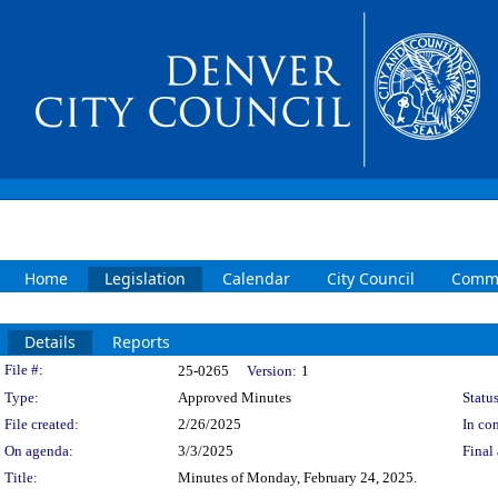
Home
Legislation
Calendar
City Council
Commi
Details
Reports
Legislation Details
File #:
25-0265
Version:
1
Type:
Approved Minutes
Status
File created:
2/26/2025
In con
On agenda:
3/3/2025
Final 
Title:
Minutes of Monday, February 24, 2025.