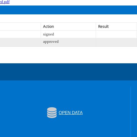
d.pdf
Action
Result
signed
approved
OPEN DATA