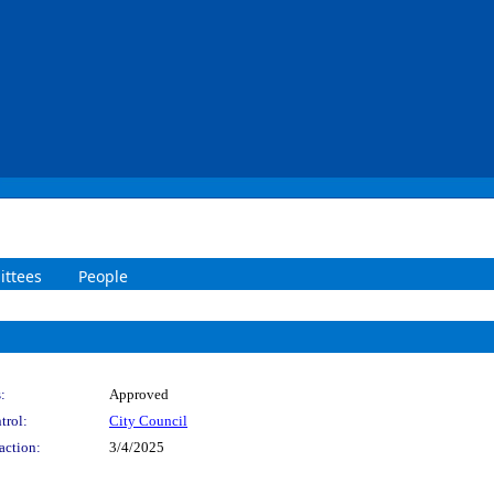
ttees
People
:
Approved
trol:
City Council
action:
3/4/2025