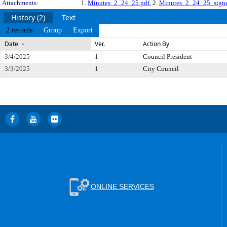
Attachments:
1.
Minutes_2_24_25.pdf
, 2.
Minutes_2_24_25_signe
History (2)
Text
2 records
Group
Export
Date
Ver.
Action By
3/4/2025
1
Council President
3/3/2025
1
City Council
ONLINE SERVICES