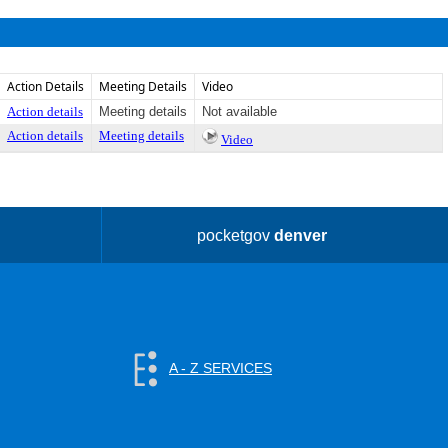
Action Details
Meeting Details
Video
Action details
Meeting details
Not available
Action details
Meeting details
Video
pocketgov
denver
A - Z SERVICES