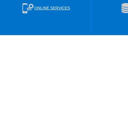
ONLINE SERVICES