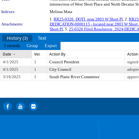
intersection of West Short Place and North Decatur St
Indexes:
Melissa Mata
1.
RR25-0326_DOTI_near 2803 W Short Pl
, 2.
RR25-
Attachments:
DEDICATION-0000115 - located near 2803 W Short P
Short Pl
, 5.
25-0326 Filed Resolution_2024-DEDICAT
History (3)
Text
3 records
Group
Export
Date
Ver.
Action By
Action
4/1/2025
1
Council President
signed
4/1/2025
1
City Council
adopte
3/19/2025
1
South Platte River Committee
approv