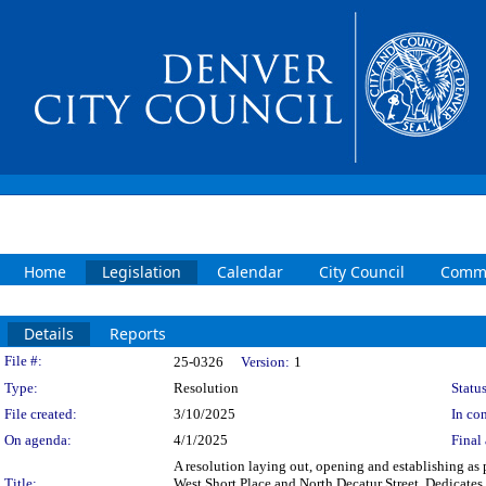
Home
Legislation
Calendar
City Council
Commi
Details
Reports
Legislation Details
File #:
25-0326
Version:
1
Type:
Resolution
Status
File created:
3/10/2025
In con
On agenda:
4/1/2025
Final 
A resolution laying out, opening and establishing as pa
Title:
West Short Place and North Decatur Street. Dedicates 