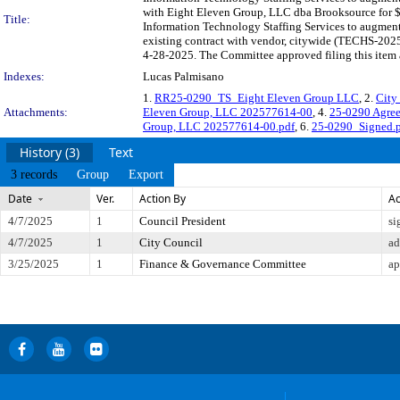
with Eight Eleven Group, LLC dba Brooksource for $1
Title:
Information Technology Staffing Services to augment 
existing contract with vendor, citywide (TECHS-2025
4-28-2025. The Committee approved filing this item 
Indexes:
Lucas Palmisano
1.
RR25-0290_TS_Eight Eleven Group LLC
, 2.
City
Attachments:
Eleven Group, LLC 202577614-00
, 4.
25-0290 Agre
Group, LLC 202577614-00.pdf
, 6.
25-0290_Signed.
History (3)
Text
3 records
Group
Export
Date
Ver.
Action By
Ac
4/7/2025
1
Council President
si
4/7/2025
1
City Council
ad
3/25/2025
1
Finance & Governance Committee
ap