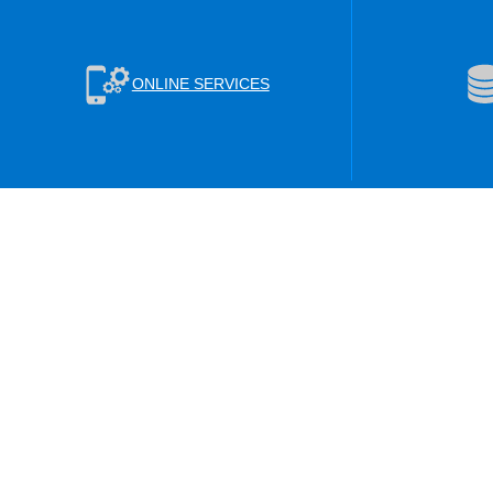
ONLINE SERVICES