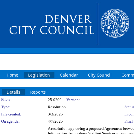
Home
Legislation
Calendar
City Council
Commi
Details
Reports
Legislation Details
File #:
25-0290
Version:
1
Type:
Resolution
Status
File created:
3/3/2025
In con
On agenda:
4/7/2025
Final 
A resolution approving a proposed Agreement betwee
Information Technology Staffing Services to augment 