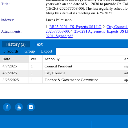
Title:
years with an end date of 5-1-2030 to provide On-Cal
(TECHS-202577653-00). The last regularly schedule
filing this item at its meeting on 3-25-2025.
Indexes:
Lucas Palmisano
1.
RR25-0291_TS_Experis US LLC
, 2.
City Council 
Attachments:
202577653-00
, 4.
25-0291 Agreement_Experis US 
0291_Signed.pdf
History (3)
Text
3 records
Group
Export
Date
Ver.
Action By
Ac
4/7/2025
1
Council President
si
4/7/2025
1
City Council
ad
3/25/2025
1
Finance & Governance Committee
ap