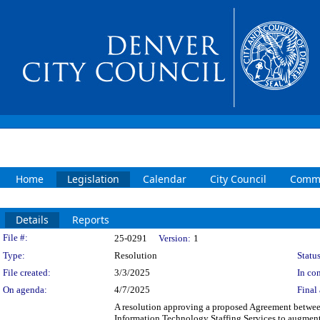
Home
Legislation
Calendar
City Council
Commi
Details
Reports
Legislation Details
File #:
25-0291
Version:
1
Type:
Resolution
Status
File created:
3/3/2025
In con
On agenda:
4/7/2025
Final 
A resolution approving a proposed Agreement betwee
Information Technology Staffing Services to augment 