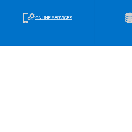
ONLINE SERVICES