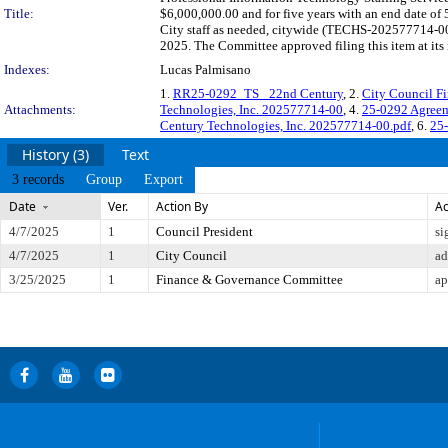
Title:
$6,000,000.00 and for five years with an end date of
City staff as needed, citywide (TECHS-202577714-00)
2025. The Committee approved filing this item at it
Indexes:
Lucas Palmisano
1.
RR25-0292_TS_ 22nd Century
, 2.
City Council F
Attachments:
Technologies, Inc. 202577714-00
, 4.
25-0292 Agreem
Century Technologies, Inc. 202577714-00.pdf
, 6.
25
History (3)
Text
3 records
Group
Export
Date
Ver.
Action By
Ac
4/7/2025
1
Council President
si
4/7/2025
1
City Council
ad
3/25/2025
1
Finance & Governance Committee
ap