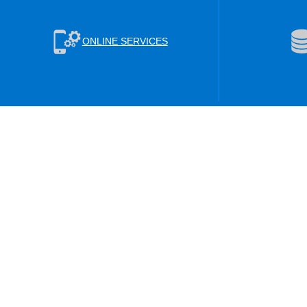
ONLINE SERVICES