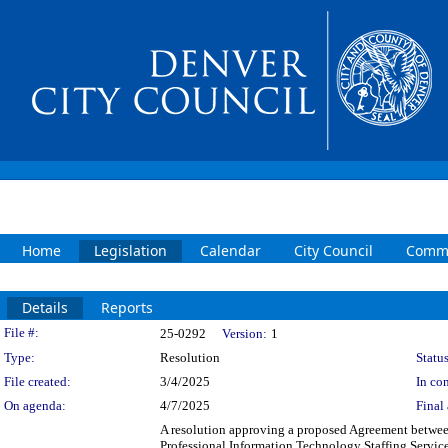
Home
Legislation
Calendar
City Council
Commi
Details
Reports
Legislation Details
File #:
25-0292
Version:
1
Type:
Resolution
Status
File created:
3/4/2025
In con
On agenda:
4/7/2025
Final 
A resolution approving a proposed Agreement betwee
Professional Information Technology Staffing Service