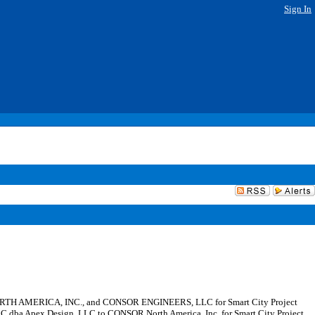
Sign In
 NORTH AMERICA, INC., and CONSOR ENGINEERS, LLC for Smart City Project
LC dba Apex Design, LLC to CONSOR North America, Inc. for Smart City Project