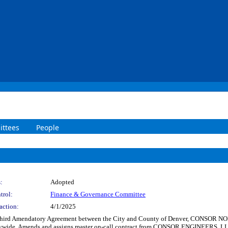
ttees
People
:
Adopted
trol:
Finance & Governance Committee
action:
4/1/2025
d Third Amendatory Agreement between the City and County of Denver, CONSOR
citywide. Amends and assigns master on-call contract from CONSOR ENGINEERS, L