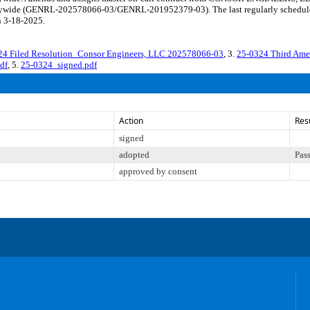
citywide (GENRL-202578066-03/GENRL-201952379-03). The last regularly schedule
n 3-18-2025.
24 Filed Resolution_Consor Engineers, LLC 202578066-03
, 3.
25-0324 Third Am
df
, 5.
25-0324_signed.pdf
Action
Res
signed
adopted
Pas
approved by consent