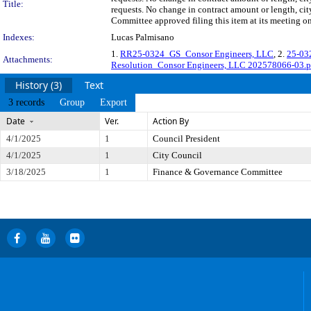
Title:
requests. No change in contract amount or length, 
Committee approved filing this item at its meeting o
Indexes:
Lucas Palmisano
1.
RR25-0324_GS_Consor Engineers, LLC
, 2.
25-03
Attachments:
Resolution_Consor Engineers, LLC 202578066-03.p
History (3)
Text
3 records
Group
Export
Date
Ver.
Action By
4/1/2025
1
Council President
4/1/2025
1
City Council
3/18/2025
1
Finance & Governance Committee