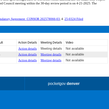
d Council meeting within the 30-day review period is on 4-21-2025. The
endatory Agreement_CONSOR 202578066-03
, 4.
25-0324 Filed
ult
Action Details
Meeting Details
Video
Action details
Meeting details
Not available
s
Action details
Meeting details
Not available
Action details
Meeting details
Not available
pocketgov
denver