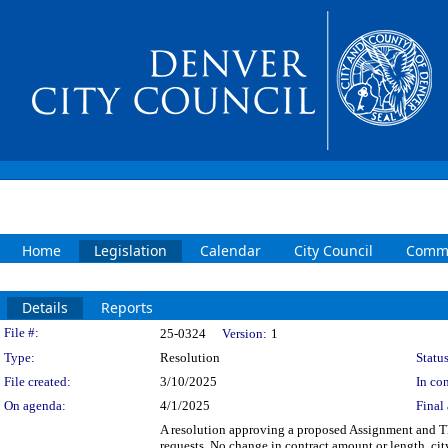
Home
Legislation
Calendar
City Council
Commi
Details
Reports
Legislation Details
File #:
25-0324
Version:
1
Type:
Resolution
Status
File created:
3/10/2025
In con
On agenda:
4/1/2025
Final 
A resolution approving a proposed Assignment an
requests. No change in contract amount or length, 