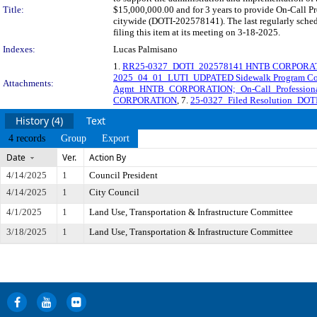
Title:
$15,000,000.00 and for 3 years to provide On-Call Pr
citywide (DOTI-202578141). The last regularly sche
filing this item at its meeting on 3-18-2025.
Indexes:
Lucas Palmisano
1.
RR25-0327_DOTI_202578141 HNTB CORPORA
2025_04_01_LUTI_UDPATED Sidewalk Program Co
Attachments:
Agmt_HNTB_CORPORATION;_On-Call_Professional_
CORPORATION
, 7.
25-0327_Filed Resolution_D
History (4)
Text
4 records
Group
Export
Date
Ver.
Action By
4/14/2025
1
Council President
4/14/2025
1
City Council
4/1/2025
1
Land Use, Transportation & Infrastructure Committee
3/18/2025
1
Land Use, Transportation & Infrastructure Committee