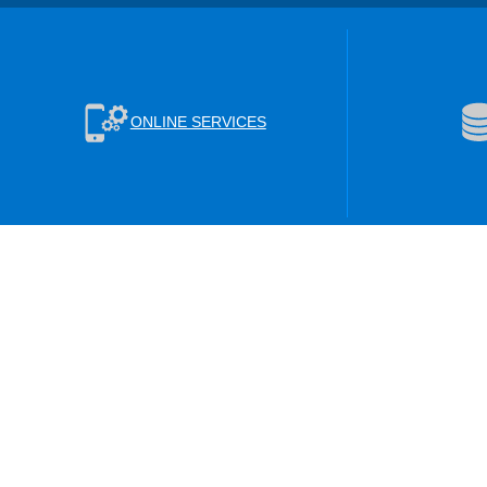
ONLINE SERVICES