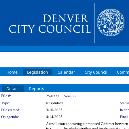
Home
Legislation
Calendar
City Council
Commi
Details
Reports
Legislation Details
File #:
25-0327
Version:
1
Type:
Resolution
Status
File created:
3/10/2025
In con
On agenda:
4/14/2025
Final 
A resolution approving a proposed Contract between
to support the administration and implementation 