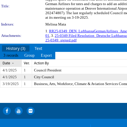
German Airlines for rates and charges to add an addit
Title:
maintenance operation at Denver International Airp
202474807). The last regularly scheduled Council me
at its meeting on 3-19-2025.
Indexes:
Melissa Mata
1.
RR25-0349_DEN_LufthansaGermanAirlines_Am
Attachments:
01
, 3.
25-0349 Filed Resolution_Deutsche Lufthansa 
25-0349_signed.pdf
History (3)
Text
3 records
Group
Export
Date
Ver.
Action By
4/1/2025
1
Council President
4/1/2025
1
City Council
3/19/2025
1
Business, Arts, Workforce, Climate & Aviation Services Com