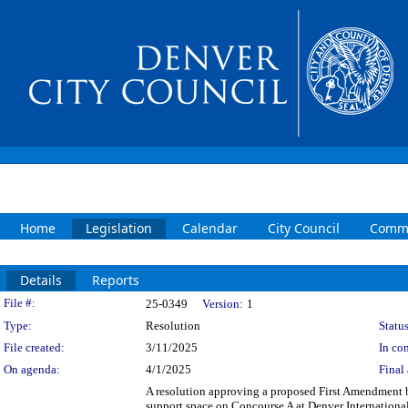
Home
Legislation
Calendar
City Council
Commi
Details
Reports
Legislation Details
File #:
25-0349
Version:
1
Type:
Resolution
Status
File created:
3/11/2025
In con
On agenda:
4/1/2025
Final 
A resolution approving a proposed First Amendment 
support space on Concourse A at Denver Internationa