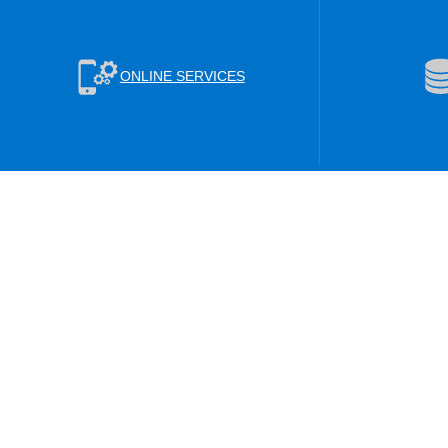
ONLINE SERVICES